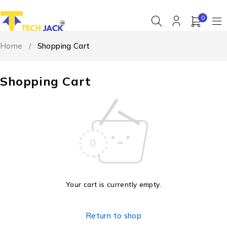
0
Home
/
Shopping Cart
Shopping Cart
Your cart is currently empty.
Return to shop