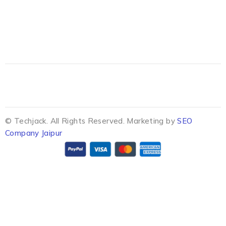
© Techjack. All Rights Reserved. Marketing by
SEO
Company Jaipur