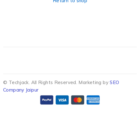
Return to shop
© Techjack. All Rights Reserved. Marketing by
SEO
Company Jaipur