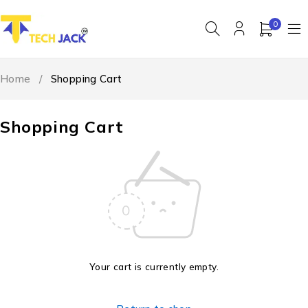
0
Home
/
Shopping Cart
Shopping Cart
Your cart is currently empty.