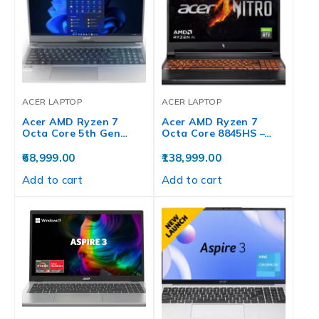
ACER LAPTOP
ACER LAPTOP
Acer AMD Ryzen 7
Acer AMD Ryzen 7
Octa Core 5th Gen…
Octa Core 8845HS –…
68,999.00
138,999.00
Add to cart
Add to cart