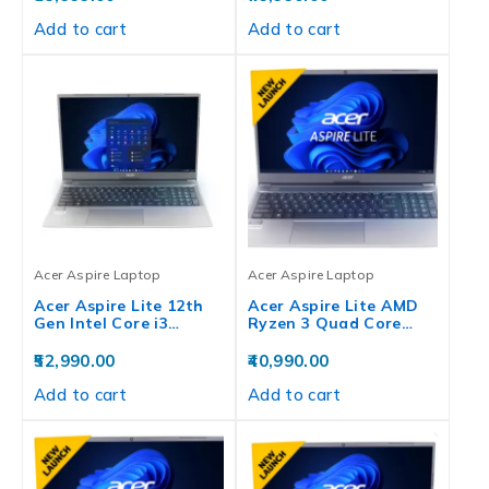
Add to cart
Add to cart
Acer Aspire Laptop
Acer Aspire Laptop
Acer Aspire Lite 12th
Acer Aspire Lite AMD
Gen Intel Core i3…
Ryzen 3 Quad Core…
52,990.00
40,990.00
Add to cart
Add to cart