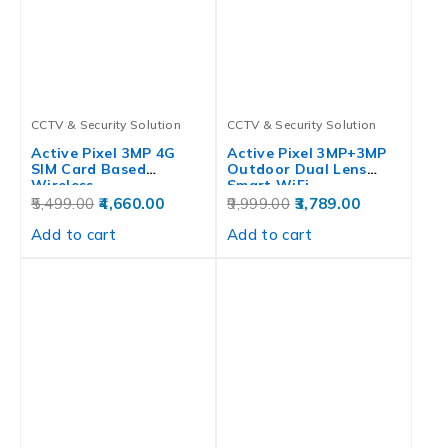
CCTV & Security Solution
CCTV & Security Solution
Active Pixel 3MP 4G
Active Pixel 3MP+3MP
SIM Card Based
Outdoor Dual Lens
Wireless…
Smart WiFi…
5,499.00
4,660.00
9,999.00
3,789.00
Add to cart
Add to cart