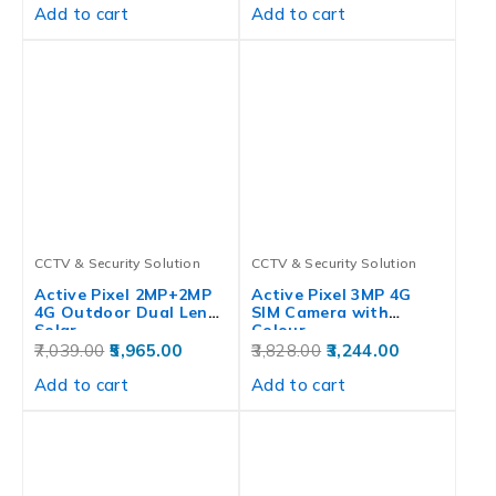
Add to cart
Add to cart
CCTV & Security Solution
CCTV & Security Solution
Active Pixel 2MP+2MP
Active Pixel 3MP 4G
4G Outdoor Dual Lens
SIM Camera with
Solar…
Colour…
7,039.00
5,965.00
3,828.00
3,244.00
Add to cart
Add to cart