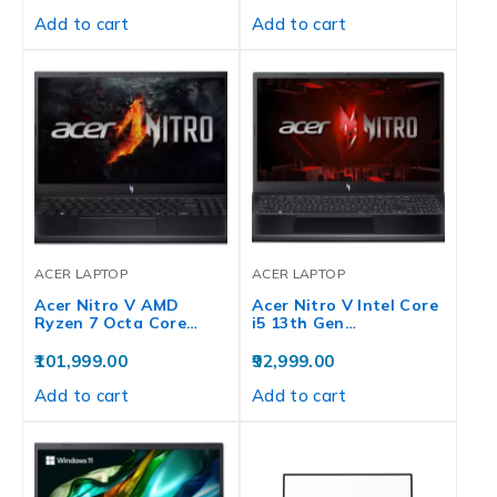
Add to cart
Add to cart
ACER LAPTOP
ACER LAPTOP
Acer Nitro V AMD
Acer Nitro V Intel Core
Ryzen 7 Octa Core…
i5 13th Gen…
101,999.00
92,999.00
Add to cart
Add to cart