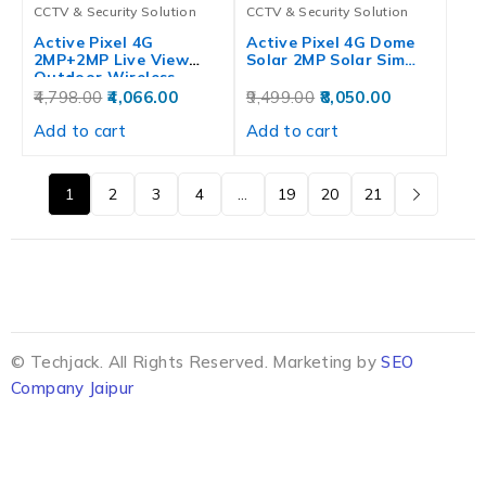
CCTV & Security Solution
CCTV & Security Solution
Active Pixel 4G
Active Pixel 4G Dome
2MP+2MP Live View
Solar 2MP Solar Sim…
Outdoor Wireless…
4,798.00
4,066.00
9,499.00
8,050.00
Add to cart
Add to cart
1
2
3
4
…
19
20
21
© Techjack. All Rights Reserved. Marketing by
SEO
Company Jaipur