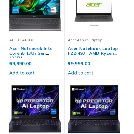
ACER LAPTOP
Acer Aspire Laptop
Acer Notebook Intel
Acer Notebook Laptop
Core i5 13th Gen
| Z2-493 | AMD Ryzen…
1335U…
69,990.00
59,999.00
Add to cart
Add to cart