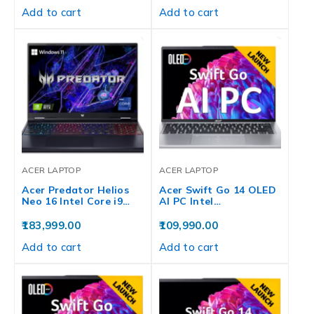
Add to cart
Add to cart
ACER LAPTOP
ACER LAPTOP
Acer Predator Helios
Acer Swift Go 14 OLED
Neo 16 Intel Core i9…
AI PC Intel…
183,999.00
109,990.00
Add to cart
Add to cart