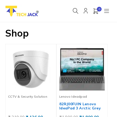
0
Shop
CCTV & Security Solution
Lenovo Ideadpad
82RJ00FUIN Lenovo
IdeaPad 3 Arctic Grey