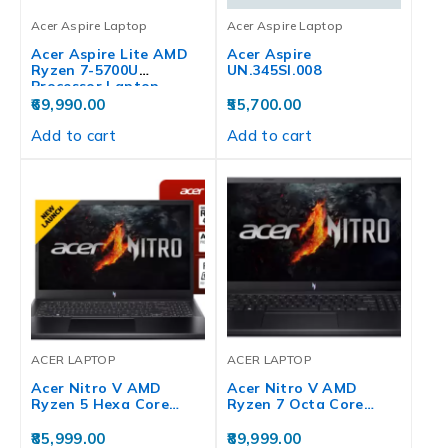
Acer Aspire Laptop
Acer Aspire Laptop
Acer Aspire Lite AMD
Acer Aspire
Ryzen 7-5700U
UN.345SI.008
Processor Laptop…
69,990.00
55,700.00
Add to cart
Add to cart
ACER LAPTOP
ACER LAPTOP
Acer Nitro V AMD
Acer Nitro V AMD
Ryzen 5 Hexa Core…
Ryzen 7 Octa Core…
85,999.00
89,999.00