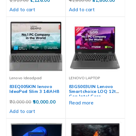
1,319.00
1,126.00
41,800.00
31,800.00
Add to cart
Add to cart
Lenovo Ideadpad
LENOVO LAPTOP
83EQ005KIN lenovo
83GS003UIN Lenovo
IdeaPad Slim 3 14IAH8
Smartchoice LOQ 12th
Gen Intel Core…
70,000.00
50,000.00
Read more
Add to cart