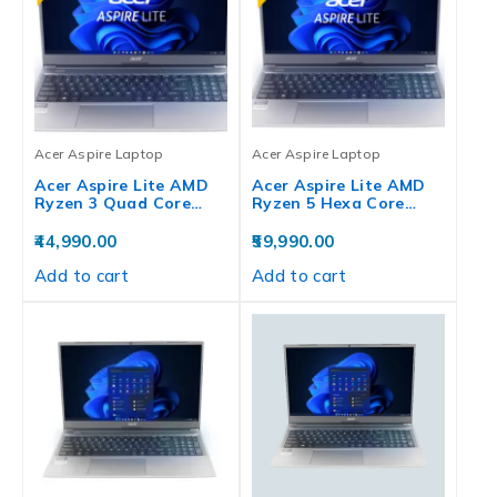
Acer Aspire Laptop
Acer Aspire Laptop
Acer Aspire Lite AMD
Acer Aspire Lite AMD
Ryzen 3 Quad Core…
Ryzen 5 Hexa Core…
44,990.00
59,990.00
Add to cart
Add to cart