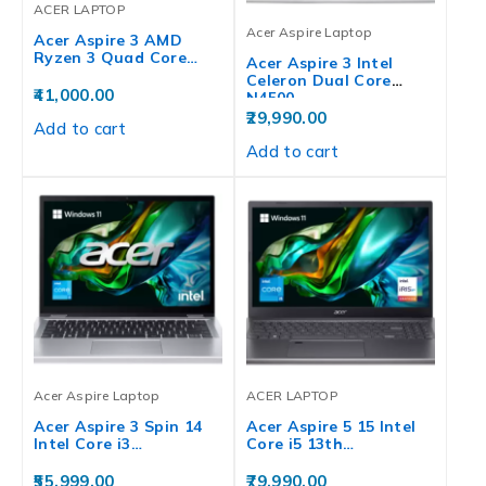
ACER LAPTOP
Acer Aspire Laptop
Acer Aspire 3 AMD
Ryzen 3 Quad Core…
Acer Aspire 3 Intel
Celeron Dual Core
41,000.00
N4500…
29,990.00
Add to cart
Add to cart
Acer Aspire Laptop
ACER LAPTOP
Acer Aspire 3 Spin 14
Acer Aspire 5 15 Intel
Intel Core i3…
Core i5 13th…
55,999.00
79,990.00