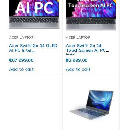
ACER LAPTOP
ACER LAPTOP
Acer Swift Go 14 OLED
Acer Swift Go 14
AI PC Intel…
TouchScreen AI PC
Intel…
107,999.00
92,999.00
Add to cart
Add to cart