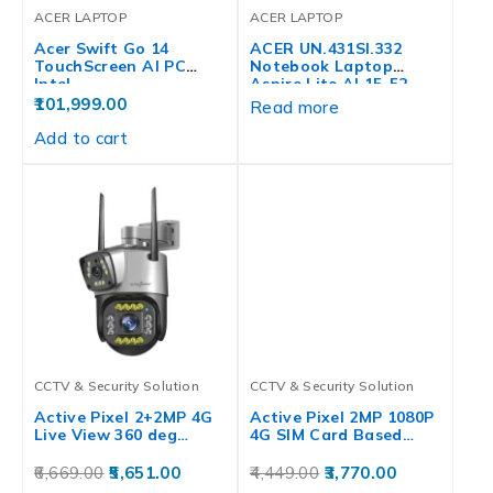
ACER LAPTOP
ACER LAPTOP
Acer Swift Go 14
ACER UN.431SI.332
TouchScreen AI PC
Notebook Laptop
Intel…
Aspire Lite AL15-52,
12th…
101,999.00
Read more
Add to cart
CCTV & Security Solution
CCTV & Security Solution
Active Pixel 2+2MP 4G
Active Pixel 2MP 1080P
Live View 360 deg…
4G SIM Card Based…
6,669.00
5,651.00
4,449.00
3,770.00