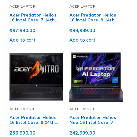
ACER LAPTOP
ACER LAPTOP
Acer Predator Helios
Acer Predator Helios
16 Intel Core i7 14th…
16 Intel Core i9 14th…
197,990.00
199,999.00
Add to cart
Add to cart
ACER LAPTOP
ACER LAPTOP
Acer Predator Helios
Acer Predator Helios
16 Intel Core i9 14th…
Neo 16 Intel Core i7…
256,990.00
142,999.00