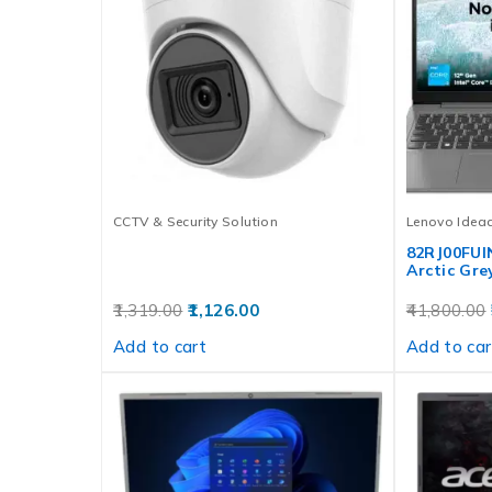
CCTV & Security Solution
Lenovo Idea
82RJ00FUI
Arctic Gre
1,319.00
1,126.00
41,800.00
Add to cart
Add to car