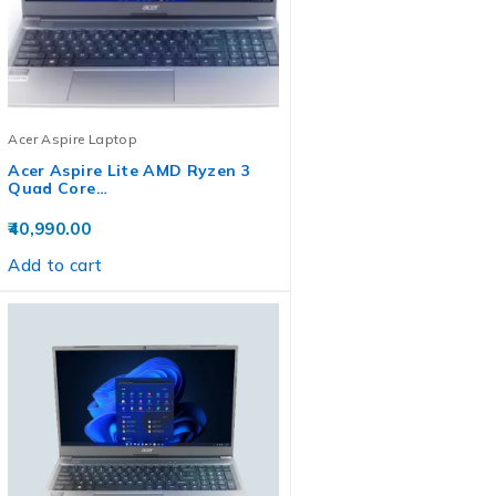
Acer Aspire Laptop
Acer Aspire Lite AMD Ryzen 3
Quad Core…
40,990.00
Add to cart