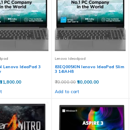
dpad
Lenovo Ideadpad
N Lenovo IdeaPad 3
83EQ005KIN lenovo IdeaPad Slim
y
3 14IAH8
31,800.00
70,000.00
50,000.00
t
Add to cart