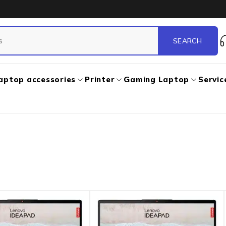
aptop accessories
Printer
Gaming Laptop
Servic