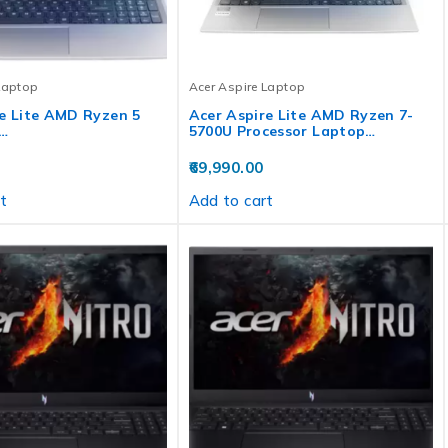
Laptop
Acer Aspire Laptop
e Lite AMD Ryzen 5
Acer Aspire Lite AMD Ryzen 7-
…
5700U Processor Laptop…
69,990.00
t
Add to cart