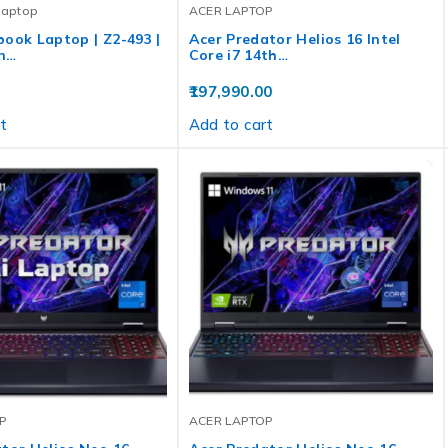
Laptop
ACER LAPTOP
ook Laptop | Z2-493 |
Acer Predator Helios 16 Intel
n…
Core i7 14th…
197,990.00
t
Add to cart
P
ACER LAPTOP