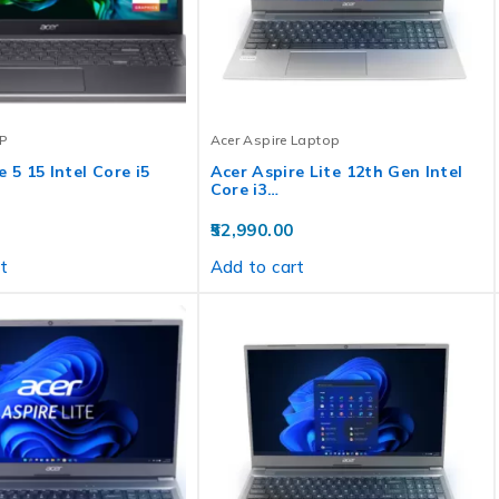
P
Acer Aspire Laptop
 5 15 Intel Core i5
Acer Aspire Lite 12th Gen Intel
Core i3…
52,990.00
t
Add to cart