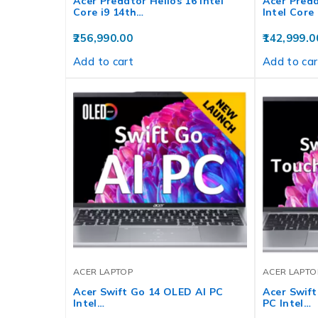
Acer Predator Helios 16 Intel
Acer Preda
Core i9 14th…
Intel Core
256,990.00
142,999.0
Add to cart
Add to car
ACER LAPTOP
ACER LAPTO
Acer Swift Go 14 OLED AI PC
Acer Swift
Intel…
PC Intel…