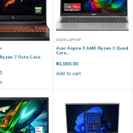
ACER LAPTOP
Acer Aspire 3 AMD Ryzen 3 Quad
P
Core…
Ryzen 7 Octa Core
41,000.00
0
Add to cart
t