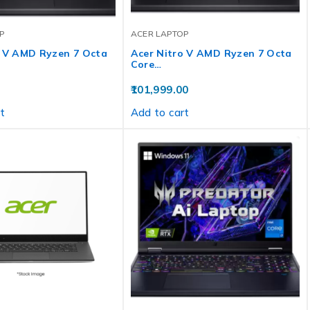
P
ACER LAPTOP
o V AMD Ryzen 7 Octa
Acer Nitro V AMD Ryzen 7 Octa
Core…
101,999.00
t
Add to cart