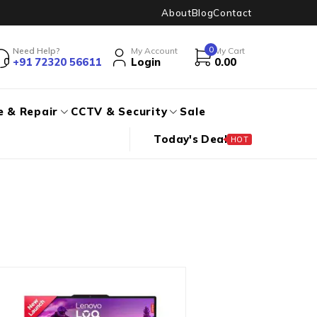
About
Blog
Contact
0
Need Help?
My Account
My Cart
+91 72320 56611
Login
0.00
e & Repair
CCTV & Security
Sale
Today's Deal
HOT