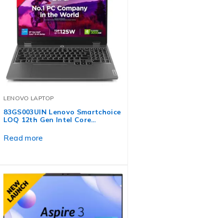
LENOVO LAPTOP
83GS003UIN Lenovo Smartchoice
LOQ 12th Gen Intel Core…
Read more