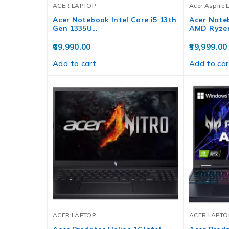
ACER LAPTOP
Acer Aspire 
Acer Notebook Intel Core i5 13th
Acer Noteb
Gen 1335U…
AMD Ryze
69,990.00
59,999.00
Add to cart
Add to car
ACER LAPTOP
ACER LAPTO