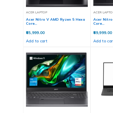
ACER LAPTOP
ACER LAPTO
Acer Nitro V AMD Ryzen 5 Hexa
Acer Nitr
Core…
Core…
85,999.00
89,999.00
Add to cart
Add to car