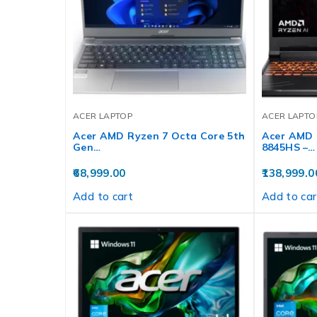
ACER LAPTOP
ACER LAPTO
Acer AMD Ryzen 7 Octa Core 5th
Acer AMD 
Gen…
8845HS –…
68,999.00
138,999.0
Add to cart
Add to car