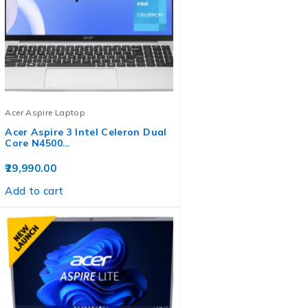
Acer Aspire Laptop
Acer Aspire 3 Intel Celeron Dual
Core N4500…
29,990.00
Add to cart