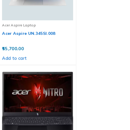
Acer Aspire Laptop
Acer Aspire UN.345SI.008
55,700.00
Add to cart