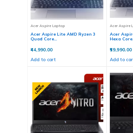
Acer Aspire Laptop
Acer Aspire 
Acer Aspire Lite AMD Ryzen 3
Acer Aspir
Quad Core…
Hexa Core
44,990.00
59,990.00
Add to cart
Add to car