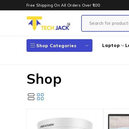
Free Shipping On All Orders Over ₹100
Laptop
L
Shop Categories
Shop