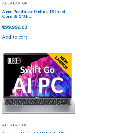
ACER LAPTOP
Acer Predator Helios 16 Intel
Core i9 14th…
199,999.00
Add to cart
ACER LAPTOP