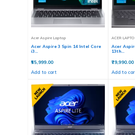
Acer Aspire Laptop
ACER LAPTO
Acer Aspire 3 Spin 14 Intel Core
Acer Aspire
i3…
13th…
55,999.00
79,990.00
Add to cart
Add to car