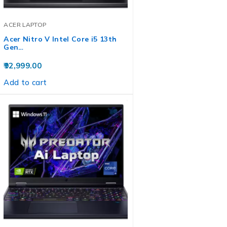
ACER LAPTOP
Acer Nitro V Intel Core i5 13th
Gen…
92,999.00
Add to cart