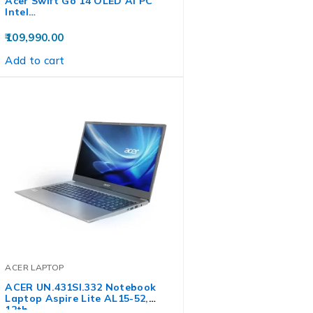
Acer Swift Go 14 OLED AI PC
Intel…
109,990.00
Add to cart
ACER LAPTOP
ACER UN.431SI.332 Notebook
Laptop Aspire Lite AL15-52,
12th…