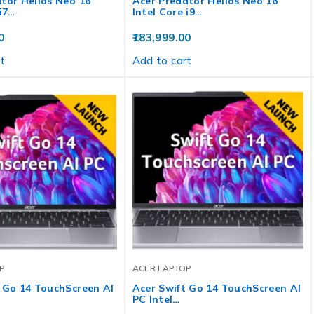
tor Helios Neo 16
Acer Predator Helios Neo 16
 i7…
Intel Core i9…
0
183,999.00
t
Add to cart
P
ACER LAPTOP
 Go 14 TouchScreen AI
Acer Swift Go 14 TouchScreen AI
PC Intel…