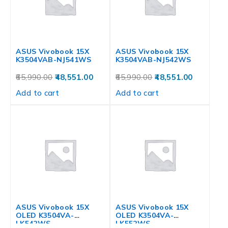
ASUS Vivobook 15X
ASUS Vivobook 15X
K3504VAB-NJ541WS
K3504VAB-NJ542WS
65,990.00
48,551.00
65,990.00
48,551.00
Add to cart
Add to cart
ASUS Vivobook 15X
ASUS Vivobook 15X
OLED K3504VA-
OLED K3504VA-
LK542WS
LK552WS