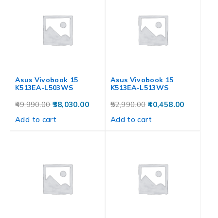
Asus Vivobook 15
Asus Vivobook 15
K513EA-L503WS
K513EA-L513WS
49,990.00
38,030.00
52,990.00
40,458.00
Add to cart
Add to cart