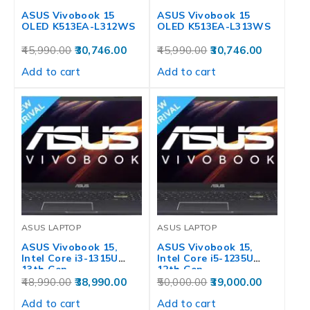
ASUS Vivobook 15
ASUS Vivobook 15
OLED K513EA-L312WS
OLED K513EA-L313WS
45,990.00
30,746.00
45,990.00
30,746.00
Add to cart
Add to cart
ASUS LAPTOP
ASUS LAPTOP
ASUS Vivobook 15,
ASUS Vivobook 15,
Intel Core i3-1315U
Intel Core i5-1235U
13th Gen,…
12th Gen,…
48,990.00
38,990.00
50,000.00
39,000.00
Add to cart
Add to cart