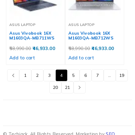
ASUS LAPTOP
ASUS LAPTOP
Asus Vivobook 16X
Asus Vivobook 16X
M1603QA-MB711WS
M1603QA-MB712WS
58,990.00
46,933.00
58,990.00
46,933.00
Add to cart
Add to cart
1
2
3
4
5
6
7
…
19
20
21
© Techjack. All Rights Reserved. Marketing by
SEO