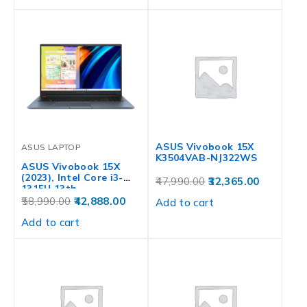
ASUS Vivobook 15X
ASUS LAPTOP
K3504VAB-NJ322WS
ASUS Vivobook 15X
(2023), Intel Core i3-
47,990.00
32,365.00
1315U 13th…
58,990.00
42,888.00
Add to cart
Add to cart