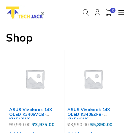
0
Shop
ASUS Vivobook 14X
ASUS Vivobook 14X
OLED K3405VCB-
OLED K3405ZFB-
KM542WS
KM541WS
99,990.00
73,975.00
73,990.00
55,890.00