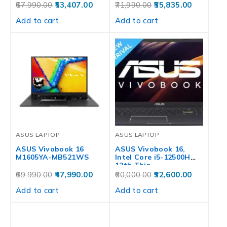
67,990.00
53,407.00
71,990.00
55,835.00
Add to cart
Add to cart
ASUS LAPTOP
ASUS LAPTOP
ASUS Vivobook 16
ASUS Vivobook 16,
M1605YA-MB521WS
Intel Core i5-12500H
12th Thin…
69,990.00
47,990.00
60,000.00
52,600.00
Add to cart
Add to cart