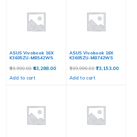
ASUS Vivobook 16X
ASUS Vivobook 16X
K3605ZU-MB542WS
K3605ZU-MB742WS
89,990.00
63,288.00
109,990.00
73,153.00
Add to cart
Add to cart