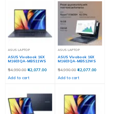
ASUS LAPTOP
ASUS LAPTOP
ASUS Vivobook 16X
ASUS Vivobook 16X
M1603QA-MB511WS
M1603QA-MB512WS
54,990.00
42,077.00
54,990.00
42,077.00
Add to cart
Add to cart