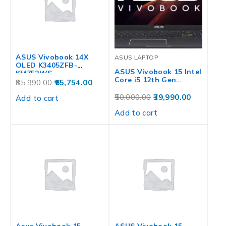
ASUS Vivobook 14X
ASUS LAPTOP
OLED K3405ZFB-
ASUS Vivobook 15 Intel
KM752WS
Core i5 12th Gen…
85,990.00
65,754.00
50,000.00
39,990.00
Add to cart
Add to cart