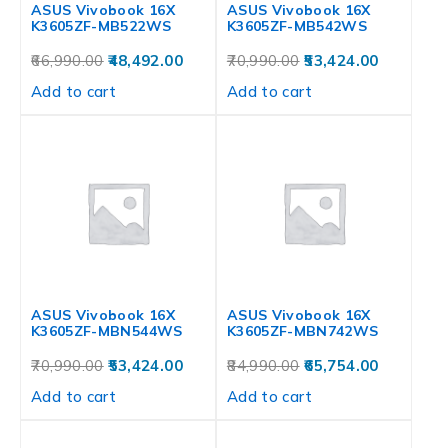
ASUS Vivobook 16X
ASUS Vivobook 16X
K3605ZF-MB522WS
K3605ZF-MB542WS
66,990.00
48,492.00
70,990.00
53,424.00
Add to cart
Add to cart
ASUS Vivobook 16X
ASUS Vivobook 16X
K3605ZF-MBN544WS
K3605ZF-MBN742WS
70,990.00
53,424.00
84,990.00
65,754.00
Add to cart
Add to cart