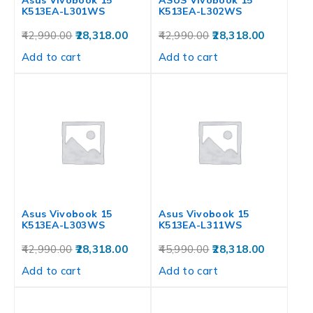
Asus Vivobook 15
ASUS Vivobook 15
K513EA-L301WS
K513EA-L302WS
42,990.00
28,318.00
42,990.00
28,318.00
Add to cart
Add to cart
Asus Vivobook 15
Asus Vivobook 15
K513EA-L303WS
K513EA-L311WS
42,990.00
28,318.00
45,990.00
28,318.00
Add to cart
Add to cart