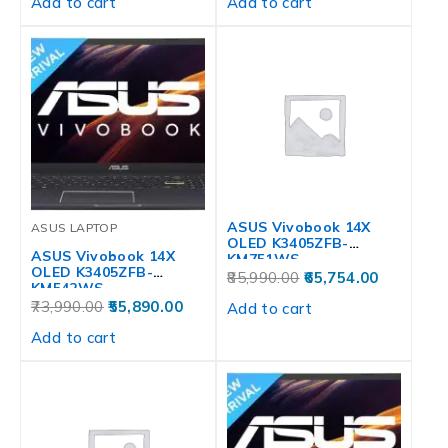
Add to cart
Add to cart
ASUS Vivobook 14X
ASUS LAPTOP
OLED K3405ZFB-
ASUS Vivobook 14X
KM751WS
OLED K3405ZFB-
85,990.00
65,754.00
KM542WS
73,990.00
55,890.00
Add to cart
Add to cart