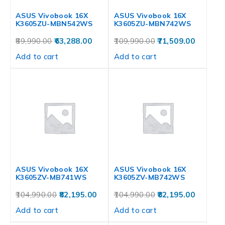
ASUS Vivobook 16X
ASUS Vivobook 16X
K3605ZU-MBN542WS
K3605ZU-MBN742WS
89,990.00
63,288.00
109,990.00
71,509.00
Add to cart
Add to cart
ASUS Vivobook 16X
ASUS Vivobook 16X
K3605ZV-MB741WS
K3605ZV-MB742WS
104,990.00
82,195.00
104,990.00
82,195.00
Add to cart
Add to cart