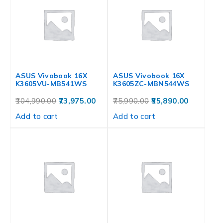
ASUS Vivobook 16X
ASUS Vivobook 16X
K3605VU-MB541WS
K3605ZC-MBN544WS
104,990.00
73,975.00
75,990.00
55,890.00
Add to cart
Add to cart