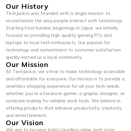
Our History
TechJack.in was founded with a single mission: to
revolutionize the way people interact with technology.
Starting from humble beginnings in Jaipur, we initially
focused on providing high-quality gaming PCs and
laptops to local tech enthusiasts. Our passion for
technology and commitment to customer satisfaction
quickly earned us a loyal community.
Our Mission
At TechJack.in, we strive to make technology accessible
and affordable for everyone. Our mission is to provide a
seamless shopping experience for all your tech needs,
whether you’re a hardcore gamer, a graphic designer, or
someone looking for reliable work tools. We believe in
offering products that enhance productivity, creativity,
and entertainment.
Our Vision
We aim to become India’s leading online tech store,