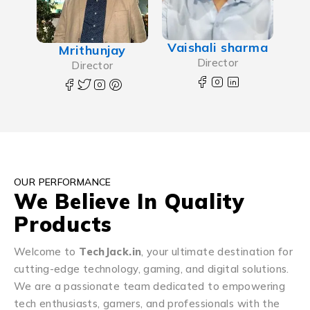
Vaishali sharma
Mrithunjay
Director
Director
OUR PERFORMANCE
We Believe In Quality
Products
Welcome to
TechJack.in
, your ultimate destination for
cutting-edge technology, gaming, and digital solutions.
We are a passionate team dedicated to empowering
tech enthusiasts, gamers, and professionals with the