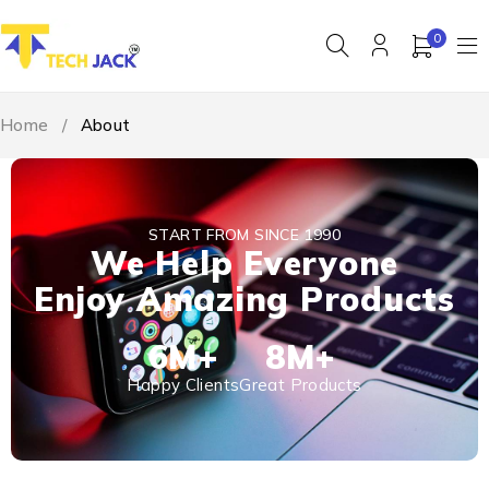
0
Home
/
About
START FROM SINCE 1990
We Help Everyone
Enjoy Amazing Products
6
M+
8
M+
Happy Clients
Great Products