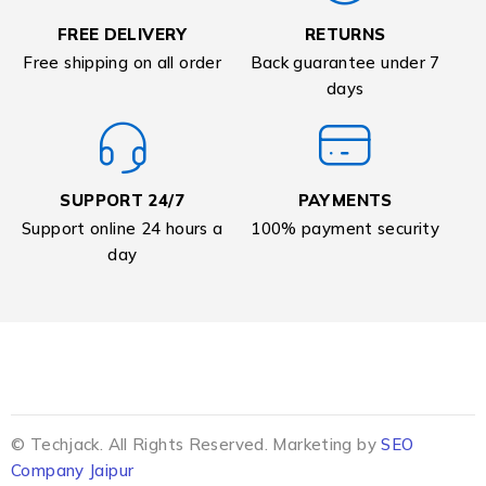
FREE DELIVERY
RETURNS
Free shipping on all order
Back guarantee under 7
days
SUPPORT 24/7
PAYMENTS
Support online 24 hours a
100% payment security
day
© Techjack. All Rights Reserved. Marketing by
SEO
Company Jaipur