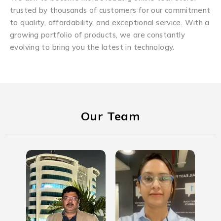
trusted by thousands of customers for our commitment
to quality, affordability, and exceptional service. With a
growing portfolio of products, we are constantly
evolving to bring you the latest in technology.
Our Team