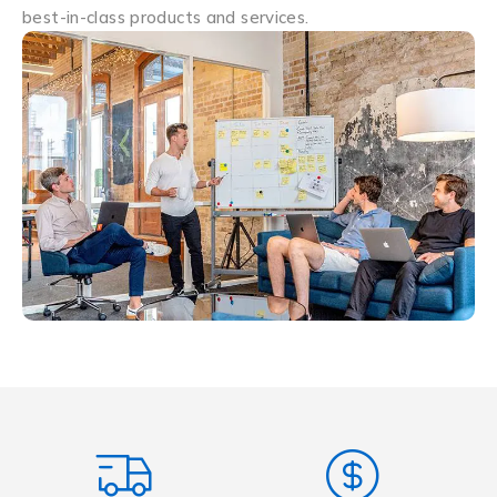
best-in-class products and services.