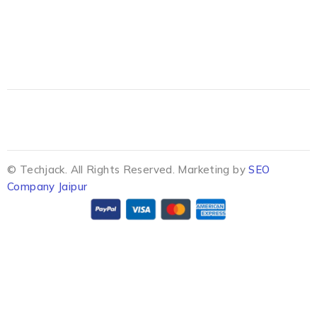
© Techjack. All Rights Reserved. Marketing by
SEO
Company Jaipur