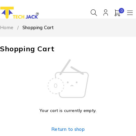
0
Home
/
Shopping Cart
Shopping Cart
Your cart is currently empty.
Return to shop