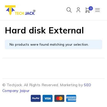
0
Hard disk External
No products were found matching your selection.
© Techjack. All Rights Reserved. Marketing by
SEO
Company Jaipur