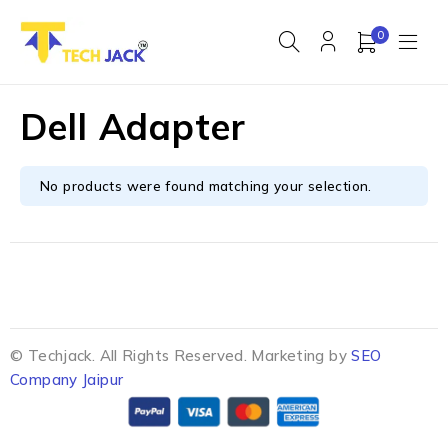
0
Dell Adapter
No products were found matching your selection.
© Techjack. All Rights Reserved. Marketing by
SEO
Company Jaipur