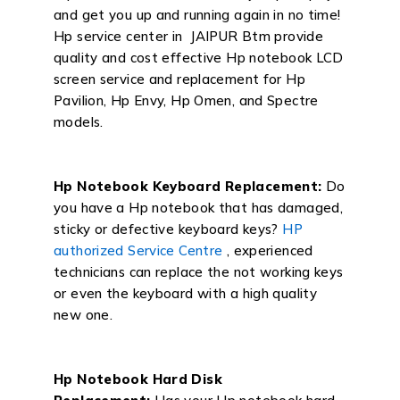
and get you up and running again in no time!
Hp service center in JAIPUR Btm provide
quality and cost effective Hp notebook LCD
screen service and replacement for Hp
Pavilion, Hp Envy, Hp Omen, and Spectre
models.
Hp Notebook Keyboard Replacement:
Do
you have a Hp notebook that has damaged,
sticky or defective keyboard keys?
HP
authorized Service Centre
, experienced
technicians can replace the not working keys
or even the keyboard with a high quality
new one.
Hp Notebook Hard Disk