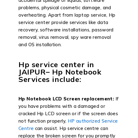
accidental spillage of liquids, software
problems, physical cosmetic damage, and
overheating. Apart from laptop service, Hp
service center provide services like data
recovery, software installations, password
removal, virus removal, spy ware removal
and OS installation.
Hp service center in
JAIPUR– Hp Notebook
Services include:
Hp Notebook LCD Screen replacement:
If
you have problems with a damaged or
cracked Hp LCD screen or if the screen does
not function properly,
HP authorized Service
Centre
can assist. Hp service centre can
replace the broken screen for you promptly