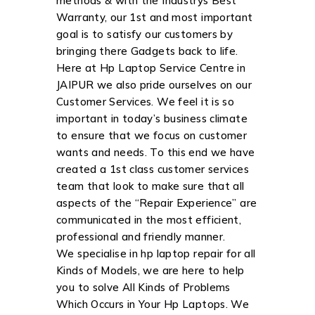
methods & with the Industrys Best
Warranty, our 1st and most important
goal is to satisfy our customers by
bringing there Gadgets back to life.
Here at Hp Laptop Service Centre in
JAIPUR we also pride ourselves on our
Customer Services. We feel it is so
important in today’s business climate
to ensure that we focus on customer
wants and needs. To this end we have
created a 1st class customer services
team that look to make sure that all
aspects of the “Repair Experience” are
communicated in the most efficient,
professional and friendly manner.
We specialise in hp laptop repair for all
Kinds of Models, we are here to help
you to solve All Kinds of Problems
Which Occurs in Your Hp Laptops. We