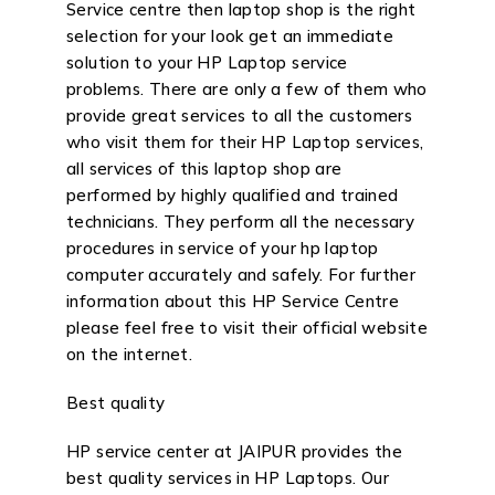
Service centre then laptop shop is the right
selection for your look get an immediate
solution to your HP Laptop service
problems. There are only a few of them who
provide great services to all the customers
who visit them for their HP Laptop services,
all services of this laptop shop are
performed by highly qualified and trained
technicians. They perform all the necessary
procedures in service of your hp laptop
computer accurately and safely. For further
information about this HP Service Centre
please feel free to visit their official website
on the internet.
Best quality
HP service center at JAIPUR provides the
best quality services in HP Laptops. Our