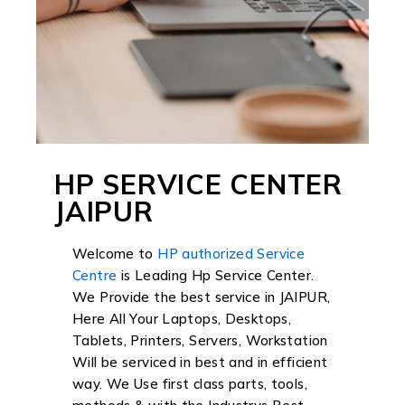
HP SERVICE CENTER
JAIPUR
Welcome to
HP authorized Service
Centre
is Leading Hp Service Center.
We Provide the best service in JAIPUR,
Here All Your Laptops, Desktops,
Tablets, Printers, Servers, Workstation
Will be serviced in best and in efficient
way. We Use first class parts, tools,