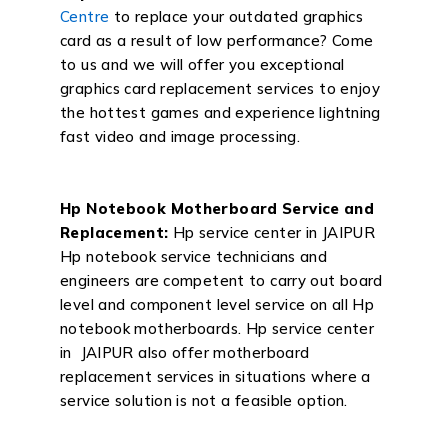
Centre
to replace your outdated graphics
card as a result of low performance? Come
to us and we will offer you exceptional
graphics card replacement services to enjoy
the hottest games and experience lightning
fast video and image processing.
Hp Notebook Motherboard Service and
Replacement:
Hp service center in JAIPUR
Hp notebook service technicians and
engineers are competent to carry out board
level and component level service on all Hp
notebook motherboards. Hp service center
in JAIPUR also offer motherboard
replacement services in situations where a
service solution is not a feasible option.