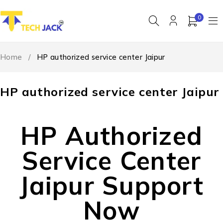
0
Home
/
HP authorized service center Jaipur
HP authorized service center Jaipur
HP Authorized
Service Center
Jaipur Support
Now