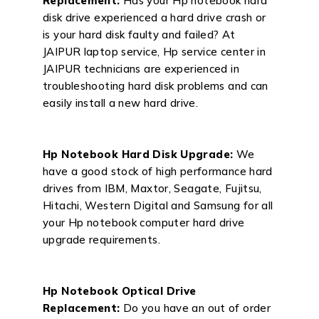
Replacement:
Has your Hp notebook hard
disk drive experienced a hard drive crash or
is your hard disk faulty and failed? At
JAIPUR laptop service, Hp service center in
JAIPUR technicians are experienced in
troubleshooting hard disk problems and can
easily install a new hard drive.
Hp Notebook Hard Disk Upgrade:
We
have a good stock of high performance hard
drives from IBM, Maxtor, Seagate, Fujitsu,
Hitachi, Western Digital and Samsung for all
your Hp notebook computer hard drive
upgrade requirements.
Hp Notebook Optical Drive
Replacement:
Do you have an out of order