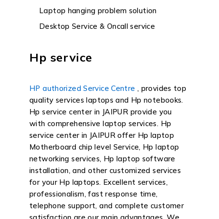
Laptop hanging problem solution
Desktop Service & Oncall service
Hp service
HP authorized Service Centre
, provides top
quality services laptops and Hp notebooks.
Hp service center in JAIPUR provide you
with comprehensive laptop services. Hp
service center in JAIPUR offer Hp laptop
Motherboard chip level Service, Hp laptop
networking services, Hp laptop software
installation, and other customized services
for your Hp laptops. Excellent services,
professionalism, fast response time,
telephone support, and complete customer
satisfaction are our main advantages. We