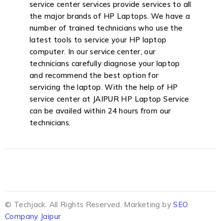
service center services provide services to all
the major brands of HP Laptops. We have a
number of trained technicians who use the
latest tools to service your HP laptop
computer. In our service center, our
technicians carefully diagnose your laptop
and recommend the best option for
servicing the laptop. With the help of HP
service center at JAIPUR HP Laptop Service
can be availed within 24 hours from our
technicians.
© Techjack. All Rights Reserved. Marketing by
SEO
Company Jaipur