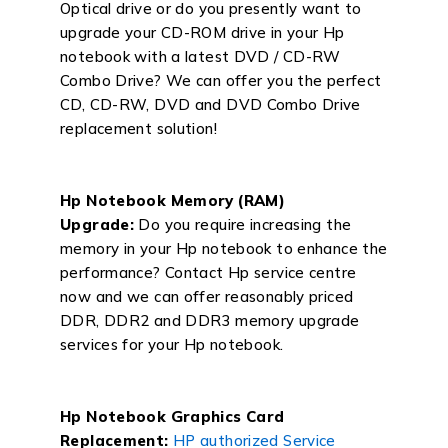
Optical drive or do you presently want to
upgrade your CD-ROM drive in your Hp
notebook with a latest DVD / CD-RW
Combo Drive? We can offer you the perfect
CD, CD-RW, DVD and DVD Combo Drive
replacement solution!
Hp Notebook Memory (RAM)
Upgrade:
Do you require increasing the
memory in your Hp notebook to enhance the
performance? Contact Hp service centre
now and we can offer reasonably priced
DDR, DDR2 and DDR3 memory upgrade
services for your Hp notebook.
Hp Notebook Graphics Card
Replacement:
HP authorized Service