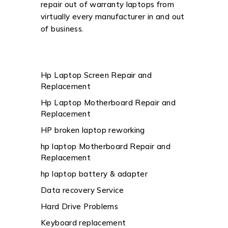
repair out of warranty laptops from
virtually every manufacturer in and out
of business.
Hp Laptop Screen Repair and
Replacement
Hp Laptop Motherboard Repair and
Replacement
HP broken laptop reworking
hp laptop Motherboard Repair and
Replacement
hp laptop battery & adapter
Data recovery Service
Hard Drive Problems
Keyboard replacement