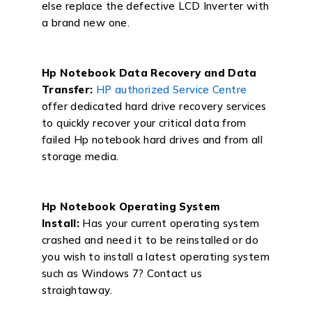
else replace the defective LCD Inverter with
a brand new one.
Hp Notebook Data Recovery and Data
Transfer:
HP authorized Service Centre
offer dedicated hard drive recovery services
to quickly recover your critical data from
failed Hp notebook hard drives and from all
storage media.
Hp Notebook Operating System
Install:
Has your current operating system
crashed and need it to be reinstalled or do
you wish to install a latest operating system
such as Windows 7? Contact us
straightaway.