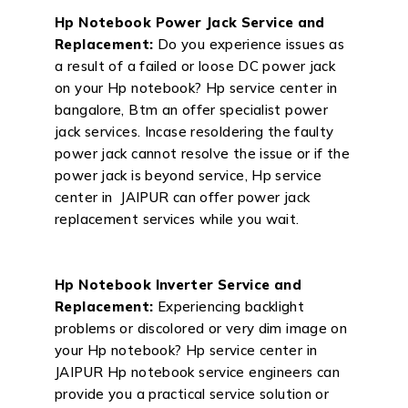
Hp Notebook Power Jack Service and
Replacement:
Do you experience issues as
a result of a failed or loose DC power jack
on your Hp notebook? Hp service center in
bangalore, Btm an offer specialist power
jack services. Incase resoldering the faulty
power jack cannot resolve the issue or if the
power jack is beyond service, Hp service
center in JAIPUR can offer power jack
replacement services while you wait.
Hp Notebook Inverter Service and
Replacement:
Experiencing backlight
problems or discolored or very dim image on
your Hp notebook? Hp service center in
JAIPUR Hp notebook service engineers can
provide you a practical service solution or