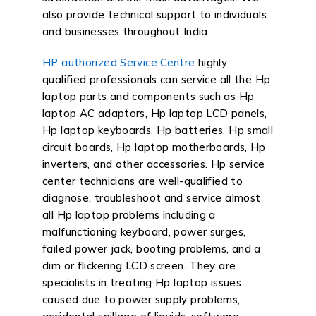
also provide technical support to individuals
and businesses throughout India.
HP authorized Service Centre
highly
qualified professionals can service all the Hp
laptop parts and components such as Hp
laptop AC adaptors, Hp laptop LCD panels,
Hp laptop keyboards, Hp batteries, Hp small
circuit boards, Hp laptop motherboards, Hp
inverters, and other accessories. Hp service
center technicians are well-qualified to
diagnose, troubleshoot and service almost
all Hp laptop problems including a
malfunctioning keyboard, power surges,
failed power jack, booting problems, and a
dim or flickering LCD screen. They are
specialists in treating Hp laptop issues
caused due to power supply problems,