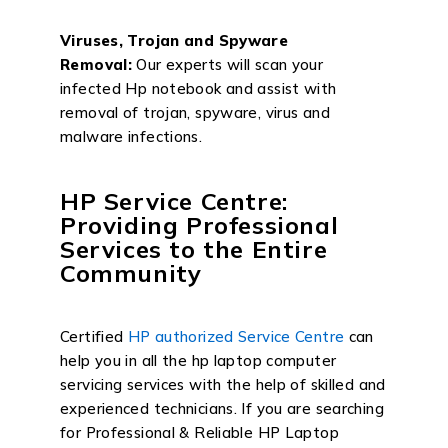
Viruses, Trojan and Spyware
Removal:
Our experts will scan your
infected Hp notebook and assist with
removal of trojan, spyware, virus and
malware infections.
HP Service Centre:
Providing Professional
Services to the Entire
Community
Certified
HP authorized Service Centre
can
help you in all the hp laptop computer
servicing services with the help of skilled and
experienced technicians. If you are searching
for Professional & Reliable HP Laptop