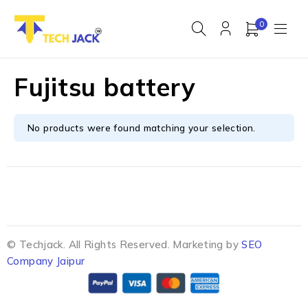
0
Fujitsu battery
No products were found matching your selection.
© Techjack. All Rights Reserved. Marketing by
SEO
Company Jaipur