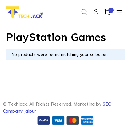
0
PlayStation Games
No products were found matching your selection.
© Techjack. All Rights Reserved. Marketing by
SEO
Company Jaipur