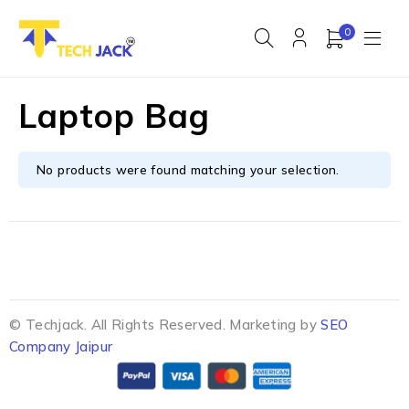
0
Laptop Bag
No products were found matching your selection.
© Techjack. All Rights Reserved. Marketing by
SEO
Company Jaipur