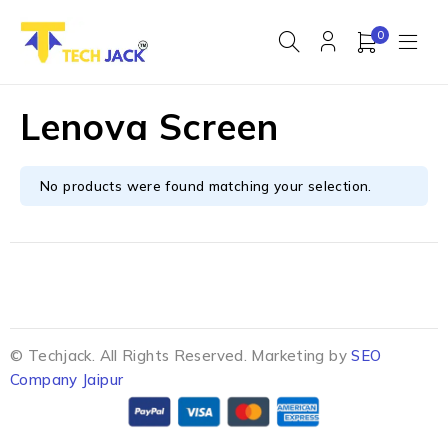
0
Lenova Screen
No products were found matching your selection.
© Techjack. All Rights Reserved. Marketing by
SEO
Company Jaipur