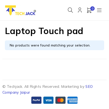
0
Laptop Touch pad
No products were found matching your selection.
© Techjack. All Rights Reserved. Marketing by
SEO
Company Jaipur