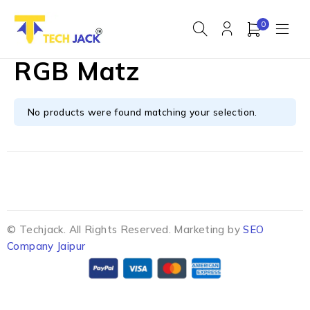
0
RGB Matz
No products were found matching your selection.
© Techjack. All Rights Reserved. Marketing by
SEO
Company Jaipur