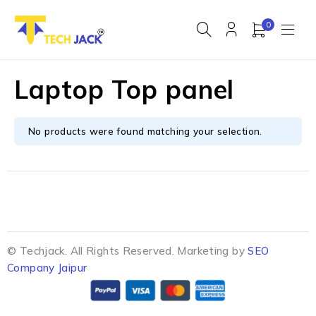
0
Laptop Top panel
No products were found matching your selection.
© Techjack. All Rights Reserved. Marketing by
SEO
Company Jaipur