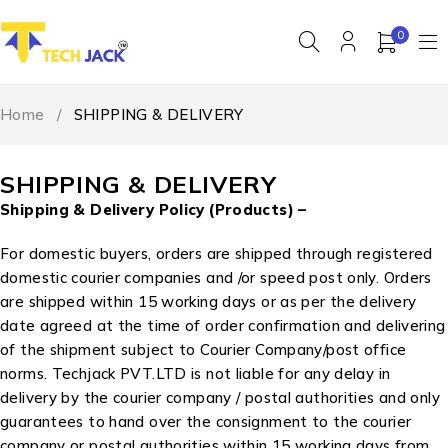
0
Home
/
SHIPPING & DELIVERY
SHIPPING & DELIVERY
Shipping & Delivery Policy (Products) –
For domestic buyers, orders are shipped through registered
domestic courier companies and /or speed post only. Orders
are shipped within 15 working days or as per the delivery
date agreed at the time of order confirmation and delivering
of the shipment subject to Courier Company/post office
norms. Techjack PVT.LTD is not liable for any delay in
delivery by the courier company / postal authorities and only
guarantees to hand over the consignment to the courier
company or postal authorities within 15 working days from