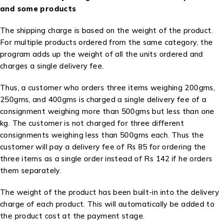
and some products
The shipping charge is based on the weight of the product.
For multiple products ordered from the same category, the
program adds up the weight of all the units ordered and
charges a single delivery fee.
Thus, a customer who orders three items weighing 200gms,
250gms, and 400gms is charged a single delivery fee of a
consignment weighing more than 500gms but less than one
kg. The customer is not charged for three different
consignments weighing less than 500gms each. Thus the
customer will pay a delivery fee of Rs 85 for ordering the
three items as a single order instead of Rs 142 if he orders
them separately.
The weight of the product has been built-in into the delivery
charge of each product. This will automatically be added to
the product cost at the payment stage.