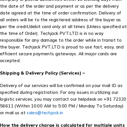
the date of the order and payment or as per the delivery
date agreed at the time of order confirmation. Delivery of
all orders will be to the registered address of the buyer as
per the credit/debit card only at all times (Unless specified at
the time of Order). Techjack PVT.LTD is in no way
responsible for any damage to the order while in transit to
the buyer. Techjack PVT.LTD is proud to use fast, easy, and
efficient secure payments gateways. All major cards are
accepted.
Shipping & Delivery Policy (Services) –
Delivery of our services will be confirmed on your mail ID as
specified during registration. For any issues in utilizing our
logistic services, you may contact our helpdesk on +91 72320
56611 (Within 10:00 AM to 5:00 PM / Monday To Saturday)
or mail us at
sales@techjack.in
How the delivery charge is calculated for multiple units