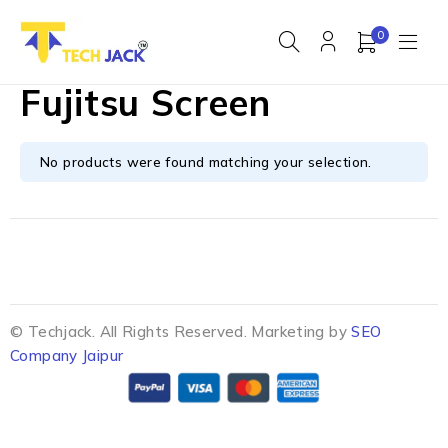
0
Fujitsu Screen
No products were found matching your selection.
© Techjack. All Rights Reserved. Marketing by
SEO
Company Jaipur