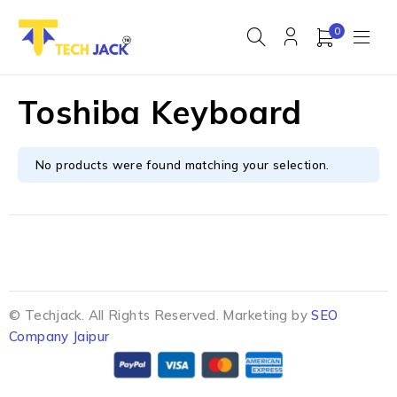
0
Toshiba Keyboard
No products were found matching your selection.
© Techjack. All Rights Reserved. Marketing by
SEO
Company Jaipur