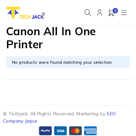
0
Canon All In One
Printer
No products were found matching your selection.
© Techjack. All Rights Reserved. Marketing by
SEO
Company Jaipur