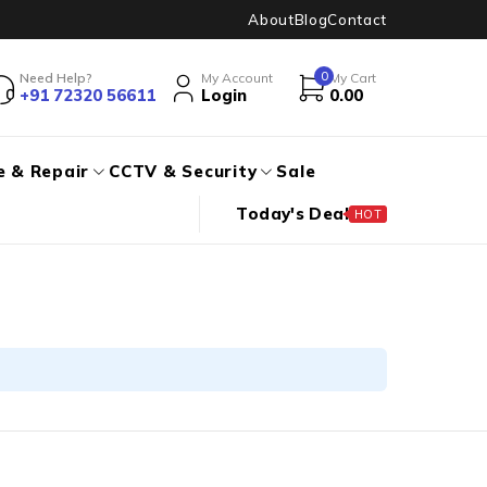
About
Blog
Contact
0
Need Help?
My Account
My Cart
+91 72320 56611
Login
0.00
e & Repair
CCTV & Security
Sale
Today's Deal
HOT