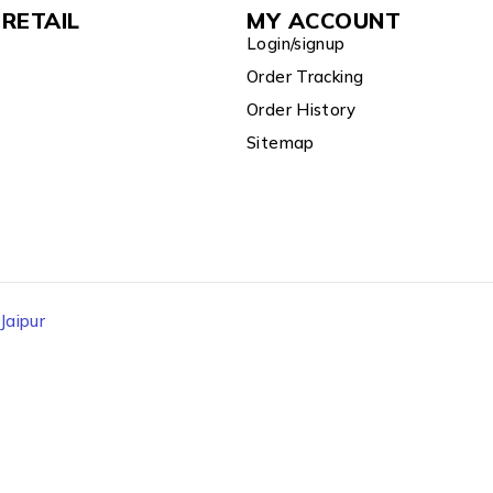
RETAIL
MY ACCOUNT
Login/signup
Order Tracking
Order History
Sitemap
aipur