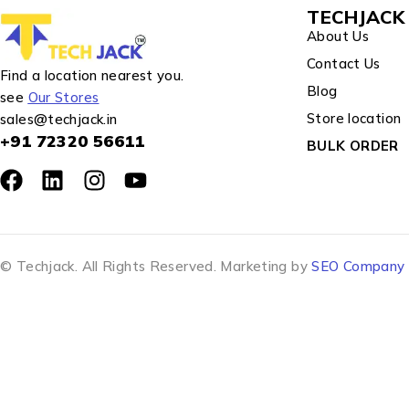
TECHJACK 
About Us
Contact Us
Find a location nearest you.
Blog
see
Our Stores
Store location
sales@techjack.in
+91 72320 56611
BULK ORDER
© Techjack. All Rights Reserved. Marketing by
SEO Company J