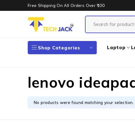
Free Shipping On All Orders Over ₹100
Laptop
L
Shop Categories
lenovo ideapa
No products were found matching your selection.