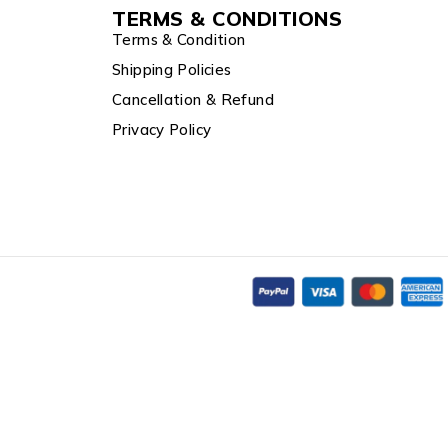
TERMS & CONDITIONS
Terms & Condition
Shipping Policies
Cancellation & Refund
Privacy Policy