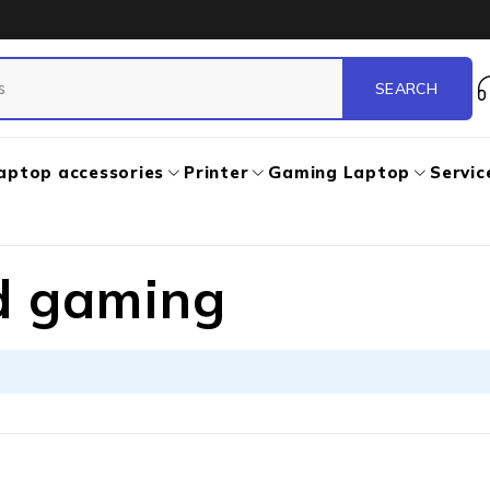
aptop accessories
Printer
Gaming Laptop
Servic
d gaming