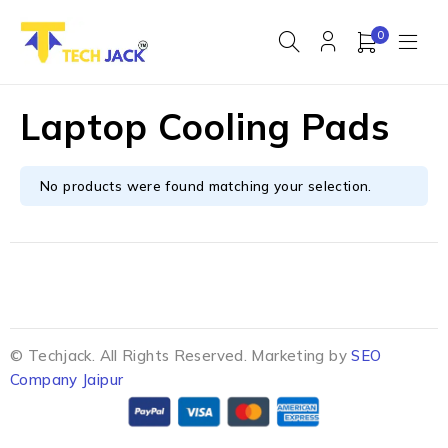
0
Laptop Cooling Pads
No products were found matching your selection.
© Techjack. All Rights Reserved. Marketing by
SEO
Company Jaipur