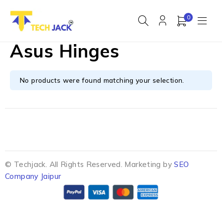
0
Asus Hinges
No products were found matching your selection.
© Techjack. All Rights Reserved. Marketing by
SEO
Company Jaipur