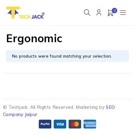
0
Ergonomic
No products were found matching your selection.
© Techjack. All Rights Reserved. Marketing by
SEO
Company Jaipur