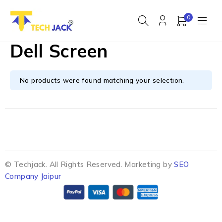
0
Dell Screen
No products were found matching your selection.
© Techjack. All Rights Reserved. Marketing by
SEO
Company Jaipur