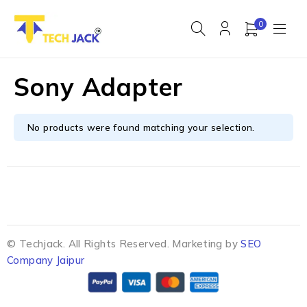
0
Sony Adapter
No products were found matching your selection.
© Techjack. All Rights Reserved. Marketing by
SEO
Company Jaipur