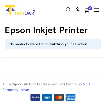
0
Epson Inkjet Printer
No products were found matching your selection.
© Techjack. All Rights Reserved. Marketing by
SEO
Company Jaipur