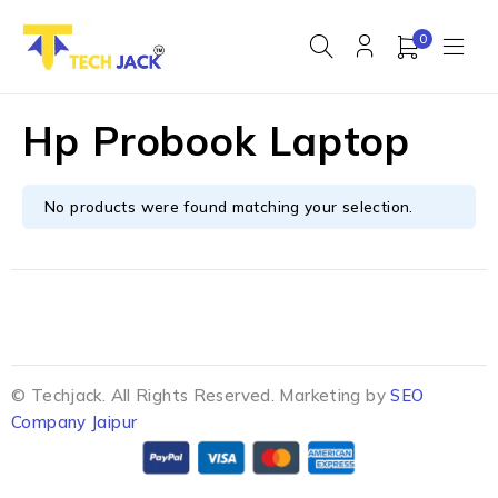
0
Hp Probook Laptop
No products were found matching your selection.
© Techjack. All Rights Reserved. Marketing by
SEO
Company Jaipur