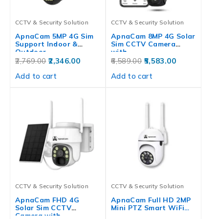
CCTV & Security Solution
CCTV & Security Solution
ApnaCam 5MP 4G Sim
ApnaCam 8MP 4G Solar
Support Indoor &
Sim CCTV Camera
Outdoor…
with…
2,769.00
2,346.00
6,589.00
5,583.00
Add to cart
Add to cart
CCTV & Security Solution
CCTV & Security Solution
ApnaCam FHD 4G
ApnaCam Full HD 2MP
Solar Sim CCTV
Mini PTZ Smart WiFi…
Camera with…