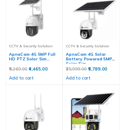
CCTV & Security Solution
CCTV & Security Solution
ApnaCam 4G 5MP Full
ApnaCam 4G Solar
HD PTZ Solar Sim…
Battery Powered 5MP
Solar Sim…
5,269.00
4,465.00
25,999.00
5,789.00
Add to cart
Add to cart