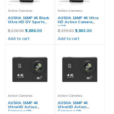
Action Cameras
Action Cameras
AUSHA 16MP 4K Black
AUSHA 16MP 4K Ultra
Ultra HD DV Sports…
HD Action Camera
with…
2,226.00
1,886.00
2,199.00
1,863.00
Add to cart
Add to cart
Action Cameras
Action Cameras
AUSHA 16MP 4K
AUSHA 16MP 4K
UltraHD Action
UltraHD Action
Camera with
Camera with