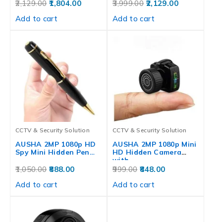
Waterproof,…
Waterproof,…
2,129.00
1,804.00
3,999.00
2,129.00
Add to cart
Add to cart
CCTV & Security Solution
CCTV & Security Solution
AUSHA 2MP 1080p HD
AUSHA 2MP 1080p Mini
Spy Mini Hidden Pen…
HD Hidden Camera
with…
1,050.00
888.00
999.00
848.00
Add to cart
Add to cart