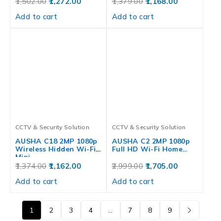
1,502.00
1,272.00
1,379.00
1,168.00
Add to cart
Add to cart
CCTV & Security Solution
CCTV & Security Solution
AUSHA C18 2MP 1080p
AUSHA C2 2MP 1080p
Wireless Hidden Wi-Fi
Full HD Wi-Fi Home…
Mini…
1,374.00
1,162.00
2,999.00
1,705.00
Add to cart
Add to cart
1
2
3
4
…
7
8
9