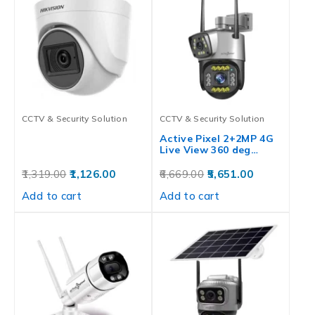
CCTV & Security Solution
CCTV & Security Solution
Active Pixel 2+2MP 4G
Live View 360 deg…
1,319.00
1,126.00
6,669.00
5,651.00
Add to cart
Add to cart