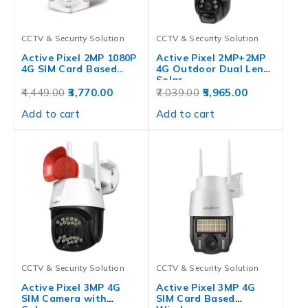
CCTV & Security Solution
CCTV & Security Solution
Active Pixel 2MP 1080P
Active Pixel 2MP+2MP
4G SIM Card Based…
4G Outdoor Dual Lens
Solar…
4,449.00
3,770.00
7,039.00
5,965.00
Add to cart
Add to cart
CCTV & Security Solution
CCTV & Security Solution
Active Pixel 3MP 4G
Active Pixel 3MP 4G
SIM Camera with
SIM Card Based