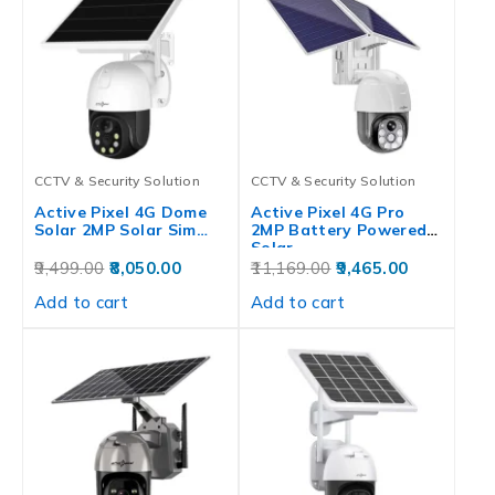
CCTV & Security Solution
CCTV & Security Solution
Active Pixel 4G Dome
Active Pixel 4G Pro
Solar 2MP Solar Sim…
2MP Battery Powered
Solar…
9,499.00
8,050.00
11,169.00
9,465.00
Add to cart
Add to cart