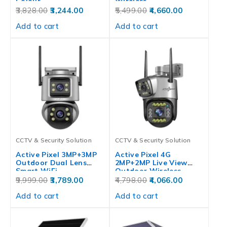
Colour…
Wireless…
3,828.00
3,244.00
5,499.00
4,660.00
Add to cart
Add to cart
CCTV & Security Solution
CCTV & Security Solution
Active Pixel 3MP+3MP
Active Pixel 4G
Outdoor Dual Lens
2MP+2MP Live View
Smart WiFi…
Outdoor Wireless…
9,999.00
3,789.00
4,798.00
4,066.00
Add to cart
Add to cart