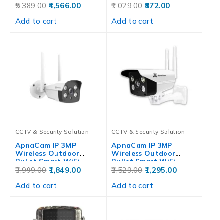
5,389.00
4,566.00
1,029.00
872.00
Add to cart
Add to cart
CCTV & Security Solution
CCTV & Security Solution
ApnaCam IP 3MP
ApnaCam IP 3MP
Wireless Outdoor
Wireless Outdoor
Bullet Smart WiFi…
Bullet Smart WiFi…
3,999.00
1,849.00
1,529.00
1,295.00
Add to cart
Add to cart