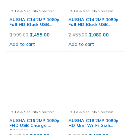
CCTV & Security Solution
CCTV & Security Solution
AUSHA C14 2MP 1080p
AUSHA C14 2MP 1080p
Full HD Black USB…
Full HD Black USB…
3,999.00
2,455.00
2,455.00
2,080.00
Add to cart
Add to cart
CCTV & Security Solution
CCTV & Security Solution
AUSHA C16 2MP 1080p
AUSHA C18 2MP 1080p
FHD USB Charger
HD Mini Wi-Fi Gizli…
Adapter…