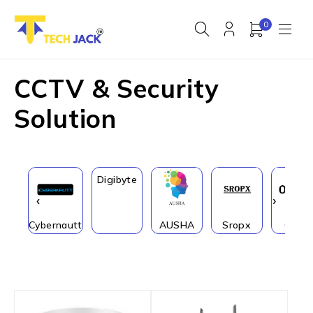
0
CCTV & Security
Solution
Digibyte
‹
›
Cybernautt
AUSHA
Sropx
Onfit