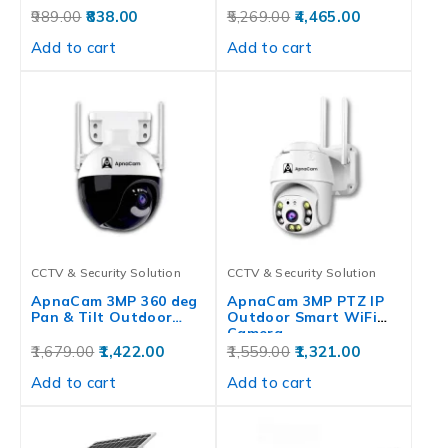
989.00
838.00
5,269.00
4,465.00
Add to cart
Add to cart
CCTV & Security Solution
CCTV & Security Solution
ApnaCam 3MP 360 deg
ApnaCam 3MP PTZ IP
Pan & Tilt Outdoor…
Outdoor Smart WiFi
Camera…
1,679.00
1,422.00
1,559.00
1,321.00
Add to cart
Add to cart