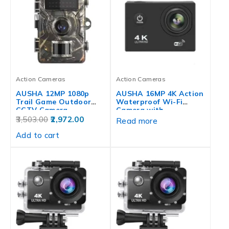
Action Cameras
Action Cameras
AUSHA 12MP 1080p
AUSHA 16MP 4K Action
Trail Game Outdoor
Waterproof Wi-Fi
CCTV Camera…
Camera with…
3,503.00
2,972.00
Read more
Add to cart