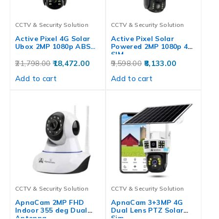
CCTV & Security Solution
CCTV & Security Solution
Active Pixel 4G Solar
Active Pixel Solar
Ubox 2MP 1080p ABS…
Powered 2MP 1080p 4G
SIM…
21,798.00
18,472.00
9,598.00
8,133.00
Add to cart
Add to cart
CCTV & Security Solution
CCTV & Security Solution
ApnaCam 2MP FHD
ApnaCam 3+3MP 4G
Indoor 355 deg Dual
Dual Lens PTZ Solar
Antenna…
Sim…