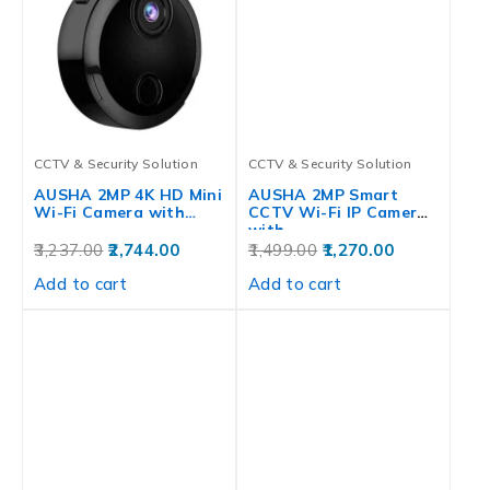
CCTV & Security Solution
CCTV & Security Solution
AUSHA 2MP 4K HD Mini
AUSHA 2MP Smart
Wi-Fi Camera with…
CCTV Wi-Fi IP Camera
with…
3,237.00
2,744.00
1,499.00
1,270.00
Add to cart
Add to cart