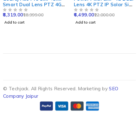
Smart Dual Lens PTZ 4G
Lens 4K PTZ IP Solar Sim
Sim Camera with 10X
CCTV Camera with
8,319.00
6,499.00
18,999.00
22,000.00
Zoom, Night Vision, Two
OUT OF 5
12000mAh Solar Panel,
OUT OF 5
Way Audio,
PIR Human & Motion
Add to cart
Add to cart
Human/Motion Detect &
Tracking
Support SD Upto 256GB
© Techjack. All Rights Reserved. Marketing by
SEO
Company Jaipur