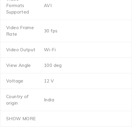
Formats
AVI
Supported
Video Frame
30 fps
Rate
Video Output
Wi-Fi
View Angle
100 deg
Voltage
12 V
Country of
India
origin
SHOW MORE