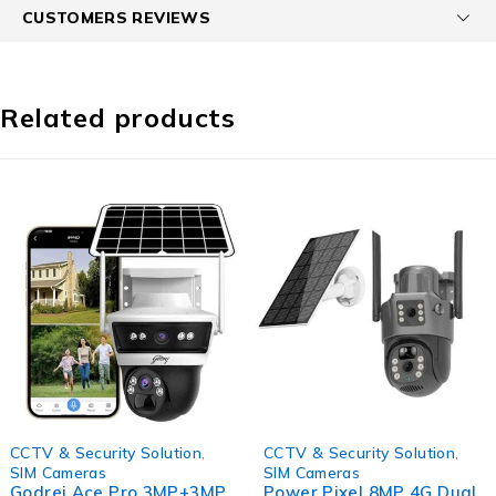
CUSTOMERS REVIEWS
Related products
-56%
-70%
CCTV & Security Solution
,
CCTV & Security Solution
,
SIM Cameras
SIM Cameras
Godrej Ace Pro 3MP+3MP
Power Pixel 8MP 4G Dual