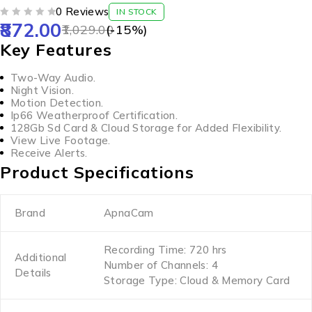
0 Reviews
IN STOCK
872.00
OUT OF 5
1,029.00
(-
15
%)
Key Features
Two-Way Audio.
Night Vision.
Motion Detection.
Ip66 Weatherproof Certification.
128Gb Sd Card & Cloud Storage for Added Flexibility.
View Live Footage.
Receive Alerts.
Product Specifications
Brand
ApnaCam
Recording Time: 720 hrs
Additional
Number of Channels: 4
Details
Storage Type: Cloud & Memory Card