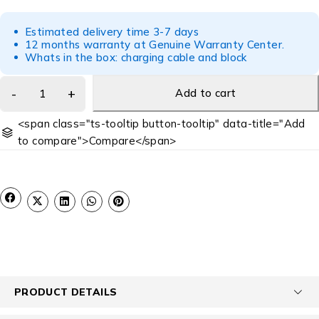
Estimated delivery time 3-7 days
12 months warranty at Genuine Warranty Center.
Whats in the box: charging cable and block
Add to cart
<span class="ts-tooltip button-tooltip" data-title="Add
to compare">Compare</span>
PRODUCT DETAILS