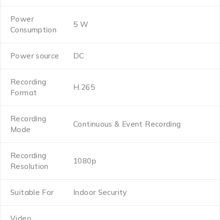
Power
5 W
Consumption
Power source
DC
Recording
H.265
Format
Recording
Continuous & Event Recording
Mode
Recording
1080p
Resolution
Suitable For
Indoor Security
Video