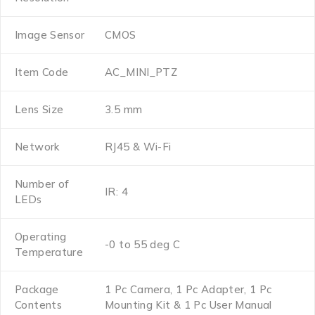
Image Sensor
CMOS
Item Code
AC_MINI_PTZ
Lens Size
3.5 mm
Network
RJ45 & Wi-Fi
Number of
IR: 4
LEDs
Operating
-0 to 55 deg C
Temperature
Package
1 Pc Camera, 1 Pc Adapter, 1 Pc
Contents
Mounting Kit & 1 Pc User Manual