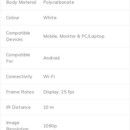
Body Material
Polycarbonate
Colour
White
Compatible
Mobile, Monitor & PC/Laptop
Devices
Compatible
Android
For
Connectivity
Wi-Fi
Frame Rates
Display: 25 fps
IR Distance
10 m
Image
1080p
Resolution