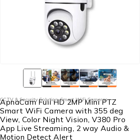
CCTV & Security Solution
,
Smart WiFi Cameras
ApnaCam Full HD 2MP Mini PTZ
Smart WiFi Camera with 355 deg
View, Color Night Vision, V380 Pro
App Live Streaming, 2 way Audio &
Motion Detect Alert