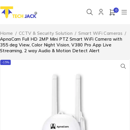
0
Home
/
CCTV & Security Solution
/
Smart WiFi Cameras
/
ApnaCam Full HD 2MP Mini PTZ Smart WiFi Camera with
355 deg View, Color Night Vision, V380 Pro App Live
Streaming, 2 way Audio & Motion Detect Alert
-15%