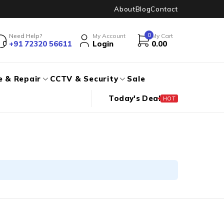
About
Blog
Contact
0
Need Help?
My Account
My Cart
+91 72320 56611
Login
0.00
e & Repair
CCTV & Security
Sale
Today's Deal
HOT