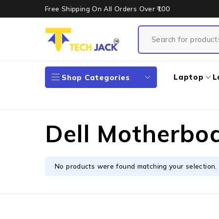
Free Shipping On All Orders Over ₹100
Laptop
L
Shop Categories
Dell Motherbo
No products were found matching your selection.