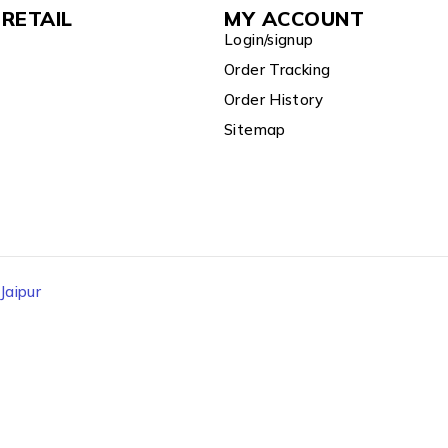
RETAIL
MY ACCOUNT
Login/signup
Order Tracking
Order History
Sitemap
aipur