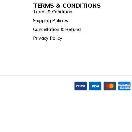
TERMS & CONDITIONS
Terms & Condition
Shipping Policies
Cancellation & Refund
Privacy Policy