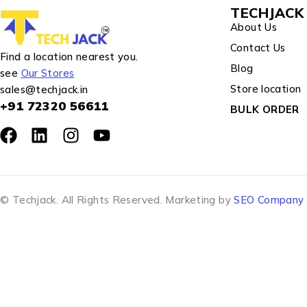
TECHJACK 
About Us
Contact Us
Find a location nearest you.
Blog
see
Our Stores
Store location
sales@techjack.in
+91 72320 56611
BULK ORDER
© Techjack. All Rights Reserved. Marketing by
SEO Company J