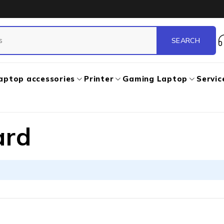
aptop accessories
Printer
Gaming Laptop
Servic
ard