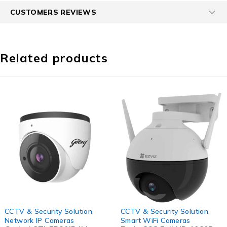
CUSTOMERS REVIEWS
Related products
-68%
-45%
CCTV & Security Solution
,
CCTV & Security Solution
,
Network IP Cameras
Smart WiFi Cameras