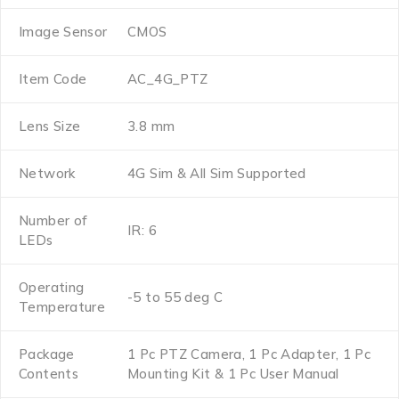
Image Sensor
CMOS
Item Code
AC_4G_PTZ
Lens Size
3.8 mm
Network
4G Sim & All Sim Supported
Number of
IR: 6
LEDs
Operating
-5 to 55 deg C
Temperature
Package
1 Pc PTZ Camera, 1 Pc Adapter, 1 Pc
Contents
Mounting Kit & 1 Pc User Manual