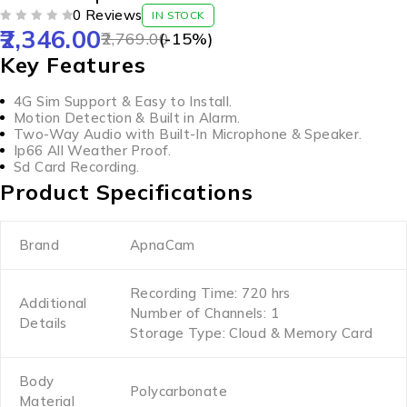
0 Reviews
IN STOCK
2,346.00
OUT OF 5
2,769.00
(-
15
%)
Key Features
4G Sim Support & Easy to Install.
Motion Detection & Built in Alarm.
Two-Way Audio with Built-In Microphone & Speaker.
Ip66 All Weather Proof.
Sd Card Recording.
Product Specifications
Brand
ApnaCam
Recording Time: 720 hrs
Additional
Number of Channels: 1
Details
Storage Type: Cloud & Memory Card
Body
Polycarbonate
Material