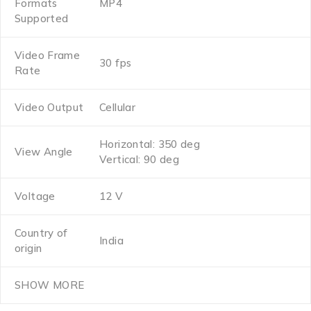
Formats
MP4
Supported
Video Frame
30 fps
Rate
Video Output
Cellular
Horizontal: 350 deg
View Angle
Vertical: 90 deg
Voltage
12 V
Country of
India
origin
SHOW MORE