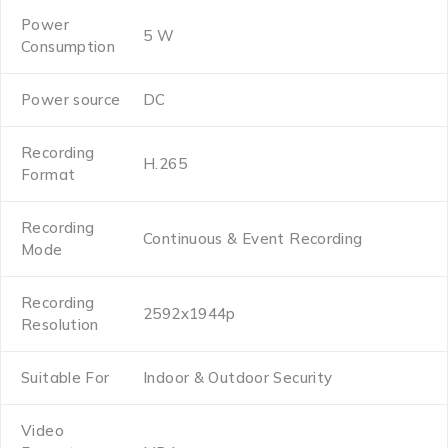
Power
5 W
Consumption
Power source
DC
Recording
H.265
Format
Recording
Continuous & Event Recording
Mode
Recording
2592x1944p
Resolution
Suitable For
Indoor & Outdoor Security
Video