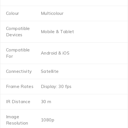
Colour
Multicolour
Compatible
Mobile & Tablet
Devices
Compatible
Android & iOS
For
Connectivity
Satellite
Frame Rates
Display: 30 fps
IR Distance
30 m
Image
1080p
Resolution