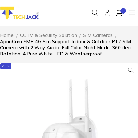
0
Home
/
CCTV & Security Solution
/
SIM Cameras
/
ApnaCam 5MP 4G Sim Support Indoor & Outdoor PTZ SIM
Camera with 2 Way Audio, Full Color Night Mode, 360 deg
Rotation, 4 Pure White LED & Weatherproof
-15%