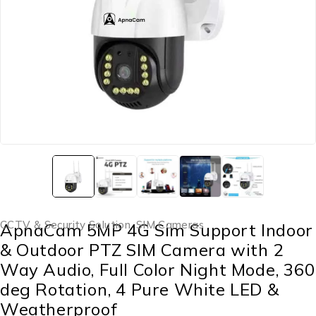
CCTV & Security Solution
,
SIM Cameras
ApnaCam 5MP 4G Sim Support Indoor
& Outdoor PTZ SIM Camera with 2
Way Audio, Full Color Night Mode, 360
deg Rotation, 4 Pure White LED &
Weatherproof