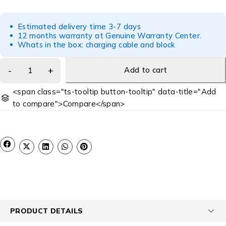
Estimated delivery time 3-7 days
12 months warranty at Genuine Warranty Center.
Whats in the box: charging cable and block
Add to cart
<span class="ts-tooltip button-tooltip" data-title="Add
to compare">Compare</span>
PRODUCT DETAILS