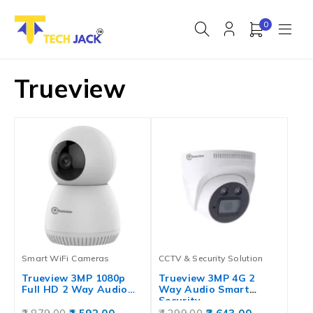
0
Trueview
Smart WiFi Cameras
CCTV & Security Solution
Trueview 3MP 1080p
Trueview 3MP 4G 2
Full HD 2 Way Audio…
Way Audio Smart
Security…