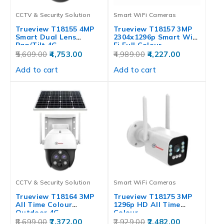
CCTV & Security Solution
Smart WiFi Cameras
Trueview T18155 4MP
Trueview T18157 3MP
Smart Dual Lens
2304x1296p Smart Wi-
Pan/Tilt 4G…
Fi Full Colour…
5,609.00
4,753.00
4,989.00
4,227.00
Add to cart
Add to cart
CCTV & Security Solution
Smart WiFi Cameras
Trueview T18164 3MP
Trueview T18175 3MP
All Time Colour
1296p HD All Time
Outdoor 4G…
Colour…
8,699.00
7,372.00
2,929.00
2,482.00