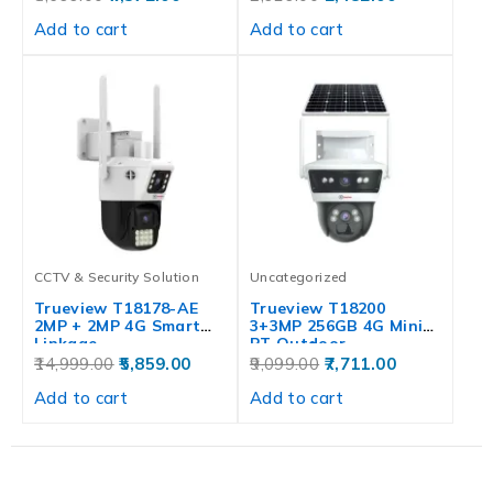
Add to cart
Add to cart
CCTV & Security Solution
Uncategorized
Trueview T18178-AE
Trueview T18200
2MP + 2MP 4G Smart
3+3MP 256GB 4G Mini
Linkage…
PT Outdoor…
14,999.00
5,859.00
9,099.00
7,711.00
Add to cart
Add to cart