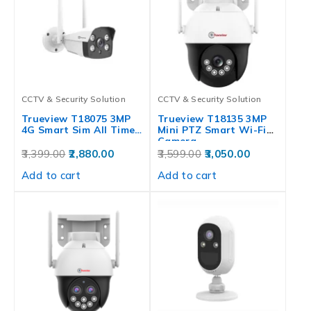
CCTV & Security Solution
CCTV & Security Solution
Trueview T18075 3MP
Trueview T18135 3MP
4G Smart Sim All Time…
Mini PTZ Smart Wi-Fi
Camera…
3,399.00
2,880.00
3,599.00
3,050.00
Add to cart
Add to cart