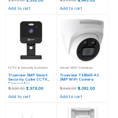
1,879.00
1,592.00
4,299.00
3,643.00
Add to cart
Add to cart
CCTV & Security Solution
Smart WiFi Cameras
Trueview 3MP Smart
Trueview T18040-AC
Security Cube CCTV
3MP WiFi Camera
Camera for…
5,500.00
1,978.00
3,646.00
3,092.00
Add to cart
Add to cart