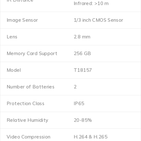
Infrared: >10 m
Image Sensor
1/3 inch CMOS Sensor
Lens
2.8 mm
Memory Card Support
256 GB
Model
T18157
Number of Batteries
2
Protection Class
IP65
Relative Humidity
20-85%
Video Compression
H.264 & H.265