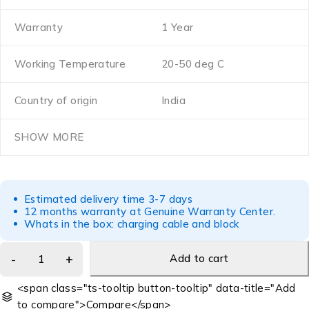
Warranty
1 Year
Working Temperature
20-50 deg C
Country of origin
India
SHOW MORE
Estimated delivery time 3-7 days
12 months warranty at Genuine Warranty Center.
Whats in the box: charging cable and block
Add to cart
<span class="ts-tooltip button-tooltip" data-title="Add
to compare">Compare</span>