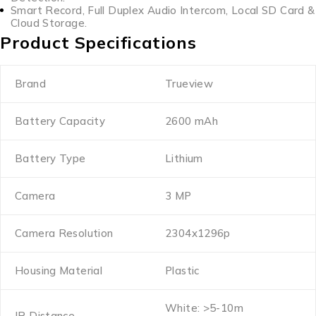
Smart Record, Full Duplex Audio Intercom, Local SD Card &
Cloud Storage.
Product Specifications
Brand
Trueview
Battery Capacity
2600 mAh
Battery Type
Lithium
Camera
3 MP
Camera Resolution
2304x1296p
Housing Material
Plastic
White: >5-10m
IR Distance