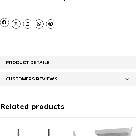
PRODUCT DETAILS
CUSTOMERS REVIEWS
Related products