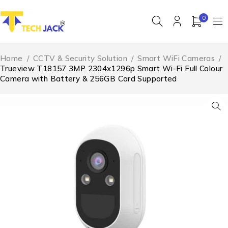
0
Home
/
CCTV & Security Solution
/
Smart WiFi Cameras
/
Trueview T18157 3MP 2304x1296p Smart Wi-Fi Full Colour
Camera with Battery & 256GB Card Supported