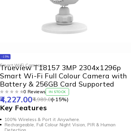
-15%
Smart WiFi Cameras
Trueview T18157 3MP 2304x1296p
Smart Wi-Fi Full Colour Camera with
Battery & 256GB Card Supported
0 Reviews
IN STOCK
4,227.00
OUT OF 5
4,989.00
(-
15
%)
Key Features
100% Wireless & Port it Anywhere.
Rechargeable, Full Colour Night Vision, PIR & Human
Detection.