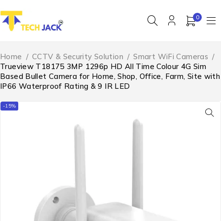
0
Home
/
CCTV & Security Solution
/
Smart WiFi Cameras
/
Trueview T18175 3MP 1296p HD All Time Colour 4G Sim
Based Bullet Camera for Home, Shop, Office, Farm, Site with
IP66 Waterproof Rating & 9 IR LED
-15%