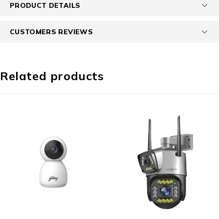
PRODUCT DETAILS
CUSTOMERS REVIEWS
Related products