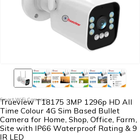
Smart WiFi Cameras
Trueview T18175 3MP 1296p HD All
Time Colour 4G Sim Based Bullet
Camera for Home, Shop, Office, Farm,
Site with IP66 Waterproof Rating & 9
IR LED