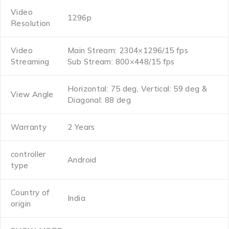
Video
1296p
Resolution
Video
Main Stream: 2304×1296/15 fps
Streaming
Sub Stream: 800×448/15 fps
Horizontal: 75 deg, Vertical: 59 deg &
View Angle
Diagonal: 88 deg
Warranty
2 Years
controller
Android
type
Country of
India
origin