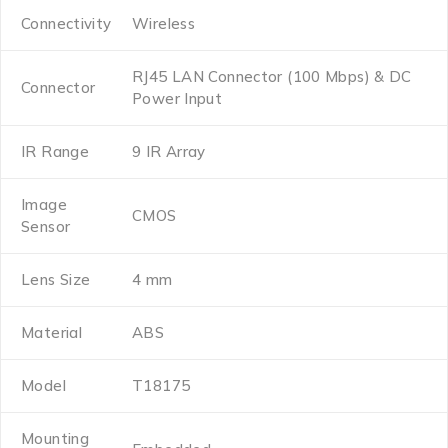
Connectivity
Wireless
RJ45 LAN Connector (100 Mbps) & DC
Connector
Power Input
IR Range
9 IR Array
Image
CMOS
Sensor
Lens Size
4 mm
Material
ABS
Model
T18175
Mounting