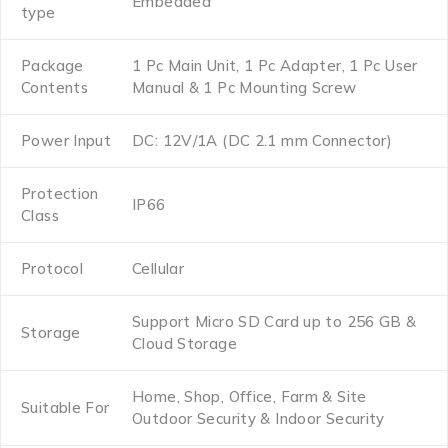
Embedded
type
Package
1 Pc Main Unit, 1 Pc Adapter, 1 Pc User
Contents
Manual & 1 Pc Mounting Screw
Power Input
DC: 12V/1A (DC 2.1 mm Connector)
Protection
IP66
Class
Protocol
Cellular
Support Micro SD Card up to 256 GB &
Storage
Cloud Storage
Home, Shop, Office, Farm & Site
Suitable For
Outdoor Security & Indoor Security