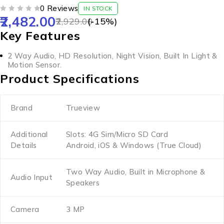
0 Reviews
IN STOCK
2,482.00
OUT OF 5
2,929.00
(-
15
%)
Key Features
2 Way Audio, HD Resolution, Night Vision, Built In Light &
Motion Sensor.
Product Specifications
Brand
Trueview
Additional
Slots: 4G Sim/Micro SD Card
Details
Android, iOS & Windows (True Cloud)
Two Way Audio, Built in Microphone &
Audio Input
Speakers
Camera
3 MP