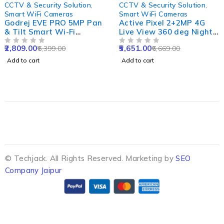
-56%
-15%
CCTV & Security Solution
,
CCTV & Security Solution
,
Smart WiFi Cameras
Smart WiFi Cameras
Godrej EVE PRO 5MP Pan
Active Pixel 2+2MP 4G
& Tilt Smart Wi-Fi
Live View 360 deg Night
Camera for Home with
Vision Outdoor Wireless
2,809.00
5,651.00
6,399.00
6,669.00
350 deg, 2 Way Audio &
OUT OF 5
Dome Camera with Dual-
OUT OF 5
Smart Motion Tracking
Lens, Screen & Motion
Add to cart
Add to cart
Detection
© Techjack. All Rights Reserved. Marketing by
SEO
Company Jaipur