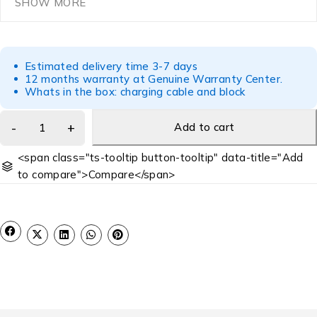
SHOW MORE
Estimated delivery time 3-7 days
12 months warranty at Genuine Warranty Center.
Whats in the box: charging cable and block
Add to cart
<span class="ts-tooltip button-tooltip" data-title="Add
to compare">Compare</span>