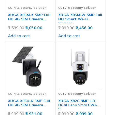
CCTV & Security Solution
CCTV & Security Solution
XUGA X05M-K 5MP Full
XUGA X05M-W 5MP Full
HD 4G SIM Camera…
HD Smart Wi-Fi
Camera…
3,599.00
3,050.00
2,899.00
2,456.00
Add to cart
Add to cart
CCTV & Security Solution
CCTV & Security Solution
XUGA X05U-K 5MP Full
XUGA X82C 8MP HD
HD 4G SIM Camera…
Dual Lens Smart Wi-
Fi…
6,999.00
5,931.00
8,999.00
2,999.00