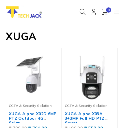
0
XUGA
CCTV & Security Solution
CCTV & Security Solution
XUGA Alpha X02D 6MP
XUGA Alpha X03A
PTZ Outdoor 4G
3+3MP Full HD PTZ
Solar…
Smart…