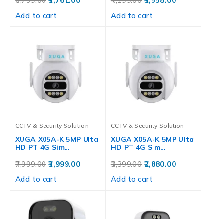
6,799.00
5,761.00
4,199.00
3,558.00
Add to cart
Add to cart
CCTV & Security Solution
CCTV & Security Solution
XUGA X05A-K 5MP Ulta
XUGA X05A-K 5MP Ulta
HD PT 4G Sim…
HD PT 4G Sim…
7,999.00
3,999.00
3,399.00
2,880.00
Add to cart
Add to cart