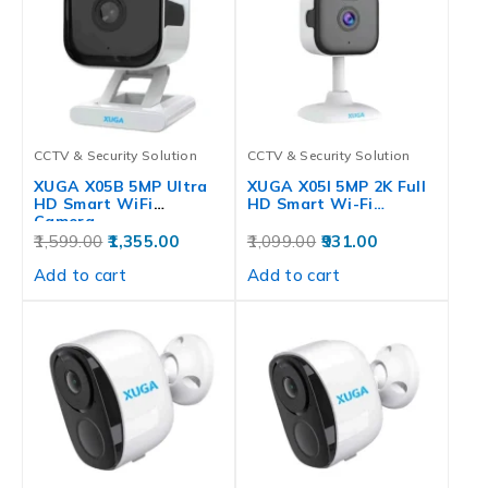
CCTV & Security Solution
CCTV & Security Solution
XUGA X05B 5MP Ultra
XUGA X05I 5MP 2K Full
HD Smart WiFi
HD Smart Wi-Fi…
Camera…
1,599.00
1,355.00
1,099.00
931.00
Add to cart
Add to cart