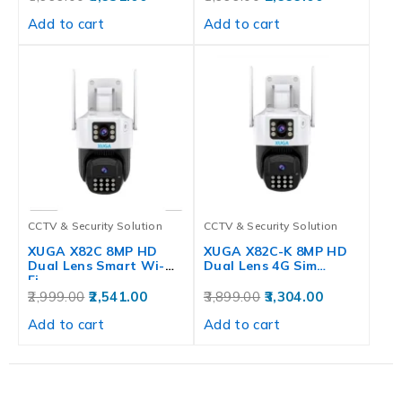
Add to cart
Add to cart
CCTV & Security Solution
CCTV & Security Solution
XUGA X82C 8MP HD
XUGA X82C-K 8MP HD
Dual Lens Smart Wi-
Dual Lens 4G Sim…
Fi…
2,999.00
2,541.00
3,899.00
3,304.00
Add to cart
Add to cart