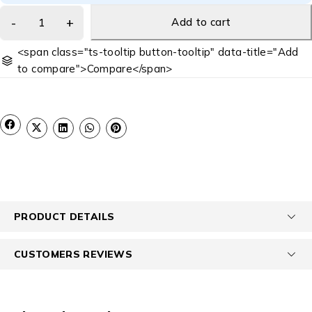
Add to cart
<span class="ts-tooltip button-tooltip" data-title="Add
to compare">Compare</span>
PRODUCT DETAILS
CUSTOMERS REVIEWS