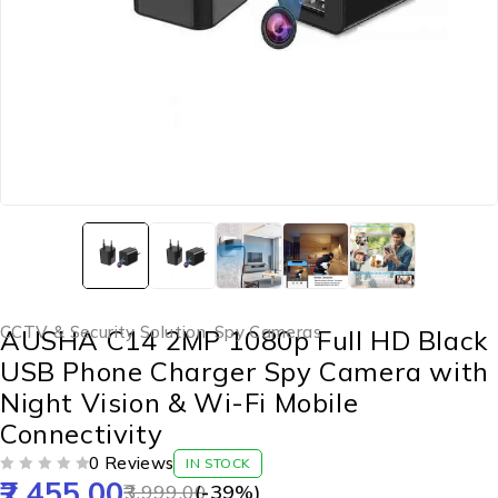
CCTV & Security Solution
,
Spy Cameras
AUSHA C14 2MP 1080p Full HD Black
USB Phone Charger Spy Camera with
Night Vision & Wi-Fi Mobile
Connectivity
0 Reviews
IN STOCK
2,455.00
OUT OF 5
3,999.00
(-
39
%)