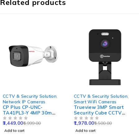
Related products
-51%
-64%
CCTV & Security Solution
,
CCTV & Security Solution
,
Network IP Cameras
Smart WiFi Cameras
CP Plus CP-UNC-
Trueview 3MP Smart
TA41PL3-Y 4MP 30m
Security Cube CCTV
Plastic IR Network Bullet
Camera for Home, Office,
3,449.00
1,978.00
6,999.00
5,500.00
Camera, NVR Enabled
OUT OF 5
Shop & Support 10X
OUT OF 5
Digital Zoom
Add to cart
Add to cart