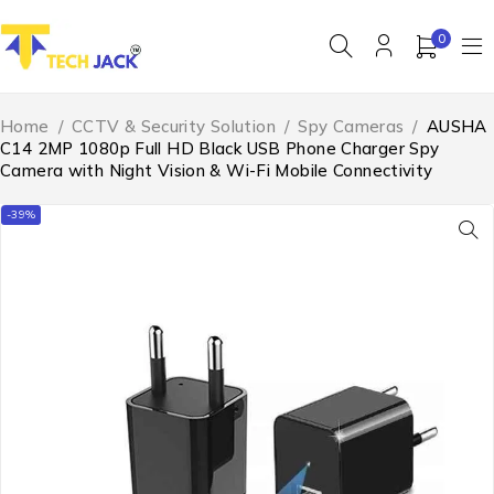
0
Home
/
CCTV & Security Solution
/
Spy Cameras
/
AUSHA
C14 2MP 1080p Full HD Black USB Phone Charger Spy
Camera with Night Vision & Wi-Fi Mobile Connectivity
-39%