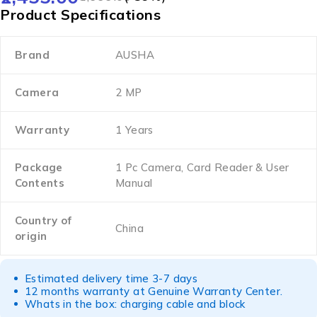
Product Specifications
Brand
AUSHA
Camera
2 MP
Warranty
1 Years
Package
1 Pc Camera, Card Reader & User
Contents
Manual
Country of
China
origin
Estimated delivery time 3-7 days
12 months warranty at Genuine Warranty Center.
Whats in the box: charging cable and block