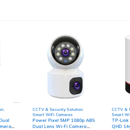
-78%
-41%
on
,
CCTV & Security Solution
,
CCTV & S
Smart WiFi Cameras
Smart Wi
Dual
Power Pixel 5MP 1080p ABS
TP-Link
amera
Dual Lens Wi-Fi Camera
QHD 144