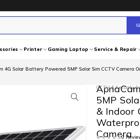
ssories
Printer
Gaming Laptop
Service & Repair
 4G Solar Battery Powered 5MP Solar Sim CCTV Camera Out
ApnaCam 
CCTV & Security So
5MP Sola
& Indoor 
Waterproo
Camera
0 Revie