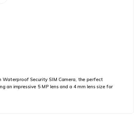
 Waterproof Security SIM Camera, the perfect
ing an impressive 5 MP lens and a 4 mm lens size for