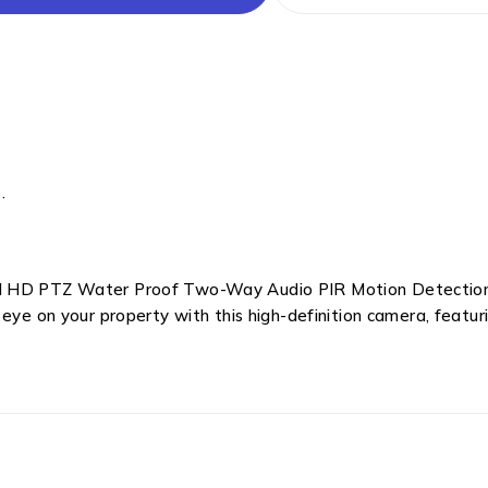
.
ll HD PTZ Water Proof Two-Way Audio PIR Motion Detection
 eye on your property with this high-definition camera, featur