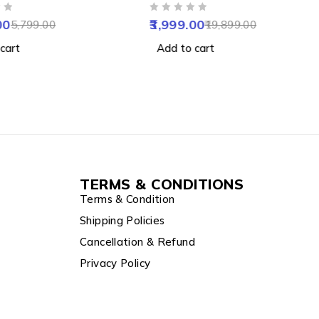
mera with AI,
Camera with Colour Night
OUT OF 5
t Sensor, Night
Vision, Human Detect,
00
3,999.00
5,799.00
19,899.00
 Alexa Google & Apple
Motion Detect, Two Way
cart
Add to cart
mpatibility
Audio, Notification & Alarm
TERMS & CONDITIONS
Terms & Condition
Shipping Policies
Cancellation & Refund
Privacy Policy