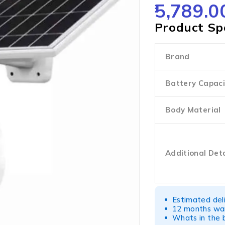
5,789.0
OUT OF 5
Product Spe
Brand
Battery Capaci
Body Material
Additional Deta
Estimated del
12 months war
Whats in the b