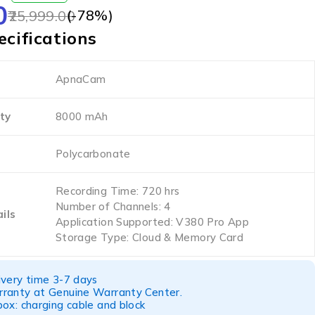
0
(-
78
%)
25,999.00
cifications
ApnaCam
ty
8000 mAh
Polycarbonate
Recording Time: 720 hrs
Number of Channels: 4
ils
Application Supported: V380 Pro App
Storage Type: Cloud & Memory Card
ivery time 3-7 days
ranty at Genuine Warranty Center.
ox: charging cable and block