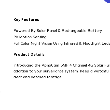
Key Features
Powered By Solar Panel & Rechargeable Battery.
Pir Motion Sensing.
Full Color Night Vision Using Infrared & Floodlight Leds
Product Details
Introducing the ApnaCam 5MP 4 Channel 4G Solar Fu
addition to your surveillance system. Keep a watchful
clear and detailed footage.