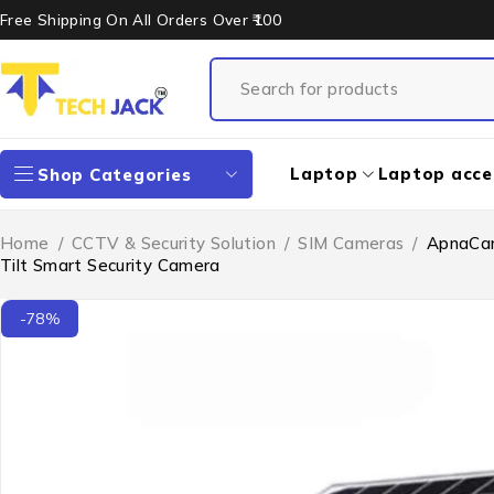
Free Shipping On All Orders Over ₹100
Laptop
Laptop acce
Shop Categories
Home
/
CCTV & Security Solution
/
SIM Cameras
/
ApnaCam
Tilt Smart Security Camera
-78%