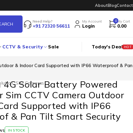
About
Blog
Contact
0
Need Help?
My Account
My Cart
+91 72320 56611
Login
0.00
CCTV & Security
Sale
Today's Deal
HOT
door & Indoor Card Supported with IP66 Waterproof & Pan
4G Solar Battery Powered
lution
,
SIM Cameras
r Sim CCTV Camera Outdoor
Card Supported with IP66
f & Pan Tilt Smart Security
ws
IN STOCK