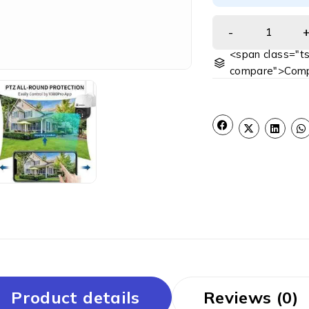
<span class="ts
compare">Comp
Product details
Reviews (0)