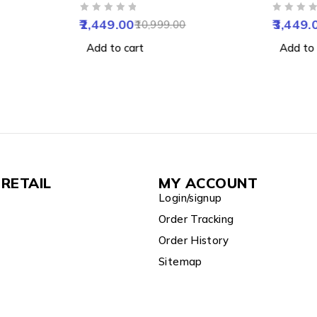
, Motion
with IR Night Vision, Motion
WiFi Ca
OUT OF 5
OUT OF 5
Vision,
Detection & Two-Way Audio
Starligh
2,449.00
3,449.
10,999.00
&
Vision,
Add to cart
Add to 
6GB
Home Co
RETAIL
MY ACCOUNT
Login/signup
Order Tracking
Order History
Sitemap