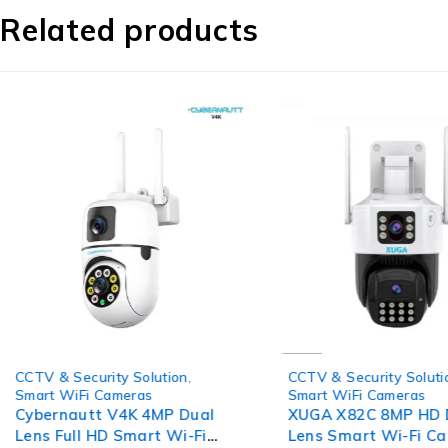
Related products
-64%
-67%
CCTV & Security Solution
,
CCTV & Security Soluti
Smart WiFi Cameras
Smart WiFi Cameras
Cybernautt V4K 4MP Dual
XUGA X82C 8MP HD 
Lens Full HD Smart Wi-Fi
Lens Smart Wi-Fi C