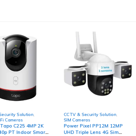
-80%
ecurity Solution
,
CCTV & Security Solution
,
Fi Cameras
SIM Cameras
 Tapo C225 4MP 2K
Power Pixel PP12M 12MP
0p PT Indoor Smart
UHD Triple Lens 4G Sim