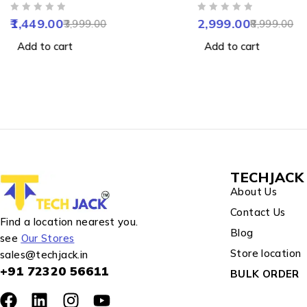
Camera with Colour Night
with Two Way Audio
OUT OF 5
OUT OF 5
Vision, Human & Motion
Detect, Colour Night 
1,449.00
2,999.00
3,999.00
8,999.00
Detect, 2 Way Audio, Alarm
Alarm, Waterproof 
Add to cart
Add to cart
& Support 256GB SD
Support SD upto 25
TECHJACK 
About Us
Contact Us
Find a location nearest you.
Blog
see
Our Stores
Store location
sales@techjack.in
+91 72320 56611
BULK ORDER