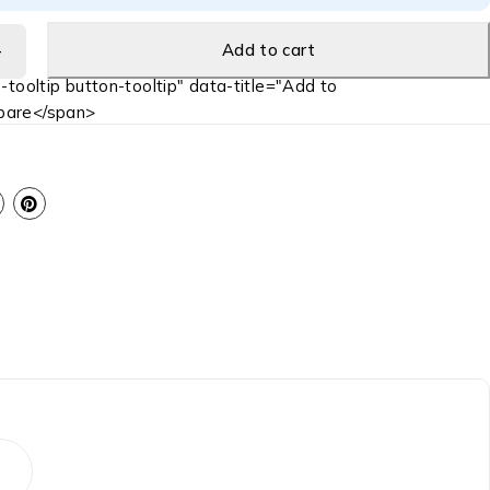
Add to cart
-tooltip button-tooltip" data-title="Add to
are</span>