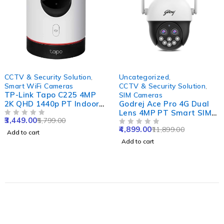
-41%
-59%
CCTV & Security Solution
,
Uncategorized
,
Smart WiFi Cameras
CCTV & Security Solution
,
TP-Link Tapo C225 4MP
SIM Cameras
2K QHD 1440p PT Indoor
Godrej Ace Pro 4G Dual
Smart WiFi Camera with
Lens 4MP PT Smart SIM
3,449.00
5,799.00
AI, Starlight Sensor,
OUT OF 5
Camera with Built-in Mic
4,899.00
11,899.00
Night Vision, Alexa
& Speaker, IP66, Human
OUT OF 5
Add to cart
Google & Apple Home
Detect, 2 Way Talk, Alexa
Add to cart
Compatibility
& SD Support Upto 256GB