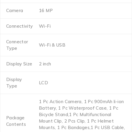
Camera
16 MP
Connectivity
Wi-Fi
Connector
Wi-Fi & USB
Type
Display Size
2 inch
Display
LCD
Type
1 Pc Action Camera, 1 Pc 900mAh li-ion
Battery, 1 Pc Waterproof Case, 1 Pc
Bicycle Stand,1 Pc Multifunctional
Package
Mount Clip, 2 Pcs Clip, 1 Pc Helmet
Contents
Mounts, 1 Pc Bandages,1 Pc USB Cable,