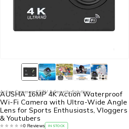
Action Cameras
,
CCTV & Security Solution
AUSHA 16MP 4K Action Waterproof
Wi-Fi Camera with Ultra-Wide Angle
Lens for Sports Enthusiasts, Vloggers
& Youtubers
0 Reviews
IN STOCK
OUT OF 5