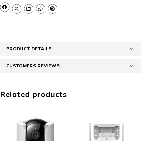
PRODUCT DETAILS
CUSTOMERS REVIEWS
Related products