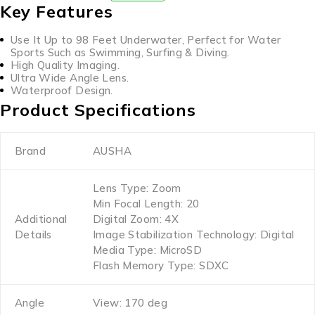
Key Features
Use It Up to 98 Feet Underwater, Perfect for Water
Sports Such as Swimming, Surfing & Diving.
High Quality Imaging.
Ultra Wide Angle Lens.
Waterproof Design.
Product Specifications
Brand
AUSHA
Lens Type: Zoom
Min Focal Length: 20
Additional
Digital Zoom: 4X
Details
Image Stabilization Technology: Digital
Media Type: MicroSD
Flash Memory Type: SDXC
Angle
View: 170 deg