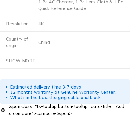
1 Pc AC Charger, 1 Pc Lens Cloth & 1 Pc
Quick Reference Guide
Resolution
4K
Country of
China
origin
SHOW MORE
Estimated delivery time 3-7 days
12 months warranty at Genuine Warranty Center.
Whats in the box: charging cable and block
<span class="ts-tooltip button-tooltip" data-title="Add
to compare">Compare</span>