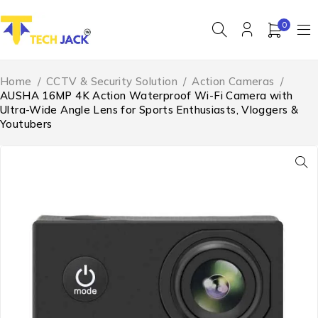
0
Home
/
CCTV & Security Solution
/
Action Cameras
/
AUSHA 16MP 4K Action Waterproof Wi-Fi Camera with
Ultra-Wide Angle Lens for Sports Enthusiasts, Vloggers &
Youtubers