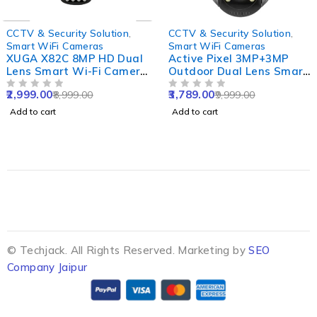
-67%
-62%
CCTV & Security Solution
,
CCTV & Security Solution
,
Smart WiFi Cameras
Smart WiFi Cameras
XUGA X82C 8MP HD Dual
Active Pixel 3MP+3MP
Lens Smart Wi-Fi Camera
Outdoor Dual Lens Smart
with Two Way Audio,
WiFi Camera with Double
2,999.00
3,789.00
8,999.00
9,999.00
Motion Detect, Colour
OUT OF 5
Side View, Rotating Pan
OUT OF 5
Night Vision, Alarm,
& Tilt & Alexa Supported
Add to cart
Add to cart
Waterproof & Support SD
upto 256GB
© Techjack. All Rights Reserved. Marketing by
SEO
Company Jaipur