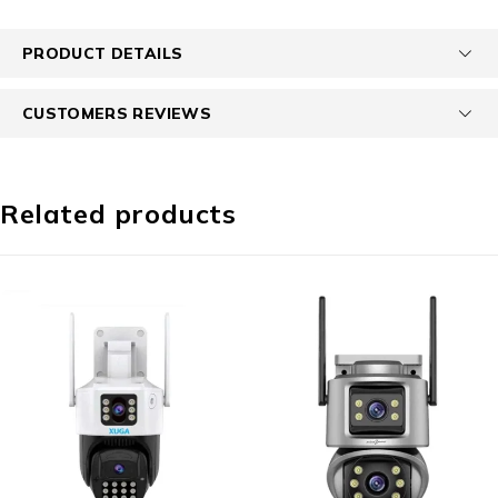
PRODUCT DETAILS
CUSTOMERS REVIEWS
Related products