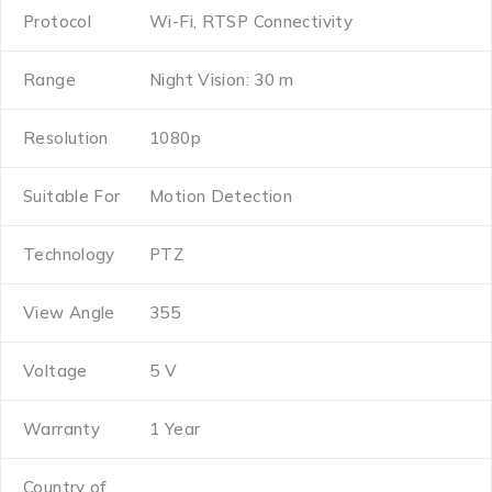
Protocol
Wi-Fi, RTSP Connectivity
Range
Night Vision: 30 m
Resolution
1080p
Suitable For
Motion Detection
Technology
PTZ
View Angle
355
Voltage
5 V
Warranty
1 Year
Country of