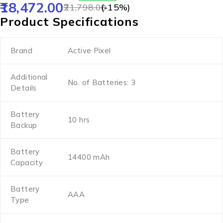
18,472.00
21,798.00
(-
15
%)
Product Specifications
Brand
Active Pixel
Additional
No. of Batteries: 3
Details
Battery
10 hrs
Backup
Battery
14400 mAh
Capacity
Battery
AAA
Type