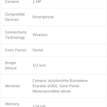
Camera
2 MP
Compatible
Smartphone
Devices
Connectivity
Wireless
Technology
Form Factor
Dome
Image
1/2 inch
Sensor
Camera: ‎Acrylonitrile Butadiene
Material
Styrene (ABS), Solar Panel:
Monocrystalline silicon
Memory
128 GB