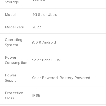
Storage
Model
4G Solar Ubox
Model Year
2022
Operating
iOS & Android
System
Power
Solar Panel: 6 W
Consumption
Power
Solar Powered, Battery Powered
Supply
Protection
IP65
Class