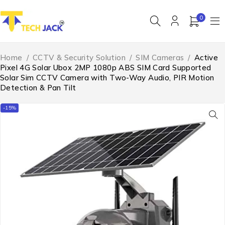
0
Home
/
CCTV & Security Solution
/
SIM Cameras
/
Active
Pixel 4G Solar Ubox 2MP 1080p ABS SIM Card Supported
Solar Sim CCTV Camera with Two-Way Audio, PIR Motion
Detection & Pan Tilt
-15%