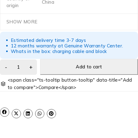
China
origin
SHOW MORE
Estimated delivery time 3-7 days
12 months warranty at Genuine Warranty Center.
Whats in the box: charging cable and block
Add to cart
<span class="ts-tooltip button-tooltip" data-title="Add
to compare">Compare</span>