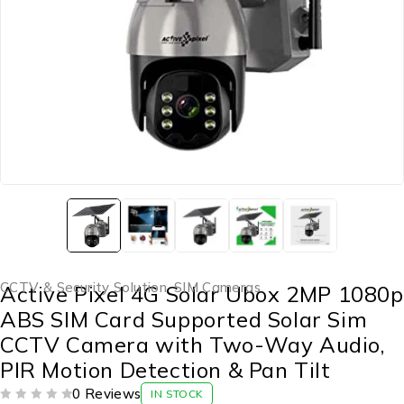
CCTV & Security Solution
,
SIM Cameras
Active Pixel 4G Solar Ubox 2MP 1080p
ABS SIM Card Supported Solar Sim
CCTV Camera with Two-Way Audio,
PIR Motion Detection & Pan Tilt
0 Reviews
IN STOCK
OUT OF 5