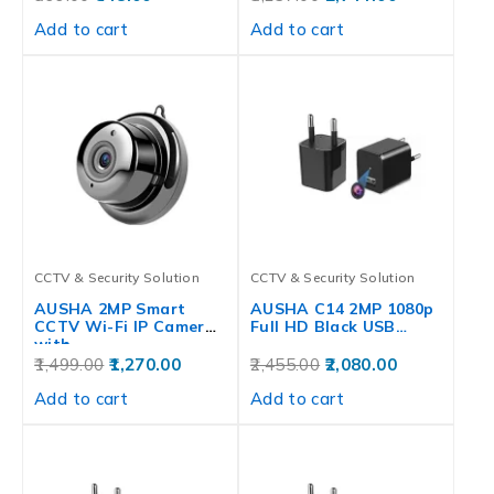
Add to cart
Add to cart
CCTV & Security Solution
CCTV & Security Solution
AUSHA 2MP Smart
AUSHA C14 2MP 1080p
CCTV Wi-Fi IP Camera
Full HD Black USB…
with…
1,499.00
1,270.00
2,455.00
2,080.00
Add to cart
Add to cart