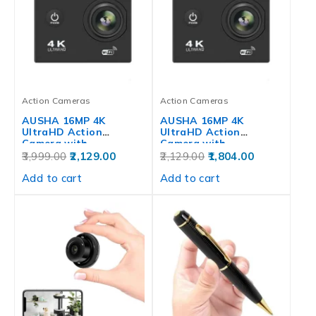
Action Cameras
Action Cameras
AUSHA 16MP 4K
AUSHA 16MP 4K
UltraHD Action
UltraHD Action
Camera with
Camera with
Waterproof,…
Waterproof,…
3,999.00
2,129.00
2,129.00
1,804.00
Add to cart
Add to cart