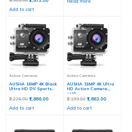
3,503.00
2,972.00
Read more
Add to cart
Action Cameras
Action Cameras
AUSHA 16MP 4K Black
AUSHA 16MP 4K Ultra
Ultra HD DV Sports…
HD Action Camera
with…
2,226.00
1,886.00
2,199.00
1,863.00
Add to cart
Add to cart