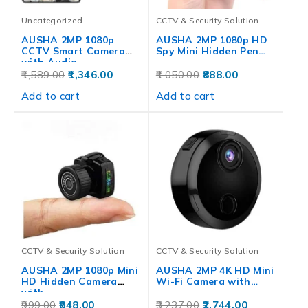
Uncategorized
CCTV & Security Solution
AUSHA 2MP 1080p
AUSHA 2MP 1080p HD
CCTV Smart Camera
Spy Mini Hidden Pen…
with Audio…
1,589.00
1,346.00
1,050.00
888.00
Add to cart
Add to cart
CCTV & Security Solution
CCTV & Security Solution
AUSHA 2MP 1080p Mini
AUSHA 2MP 4K HD Mini
HD Hidden Camera
Wi-Fi Camera with…
with…
999.00
848.00
3,237.00
2,744.00