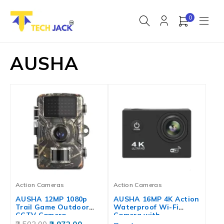
0
AUSHA
Action Cameras
Action Cameras
AUSHA 12MP 1080p
AUSHA 16MP 4K Action
Trail Game Outdoor
Waterproof Wi-Fi
CCTV Camera…
Camera with…