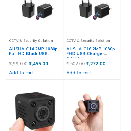
CCTV & Security Solution
CCTV & Security Solution
AUSHA C14 2MP 1080p
AUSHA C16 2MP 1080p
Full HD Black USB…
FHD USB Charger
Adapter…
3,999.00
2,455.00
1,502.00
1,272.00
Add to cart
Add to cart