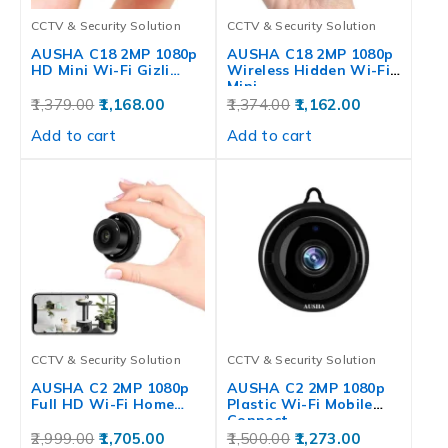
CCTV & Security Solution
CCTV & Security Solution
AUSHA C18 2MP 1080p
AUSHA C18 2MP 1080p
HD Mini Wi-Fi Gizli…
Wireless Hidden Wi-Fi
Mini…
1,379.00
1,168.00
1,374.00
1,162.00
Add to cart
Add to cart
CCTV & Security Solution
CCTV & Security Solution
AUSHA C2 2MP 1080p
AUSHA C2 2MP 1080p
Full HD Wi-Fi Home…
Plastic Wi-Fi Mobile
Connect…
2,999.00
1,705.00
1,500.00
1,273.00