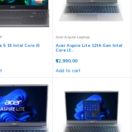
P
Acer Aspire Laptop
 5 15 Intel Core i5
Acer Aspire Lite 12th Gen Intel
Core i3…
52,990.00
t
Add to cart