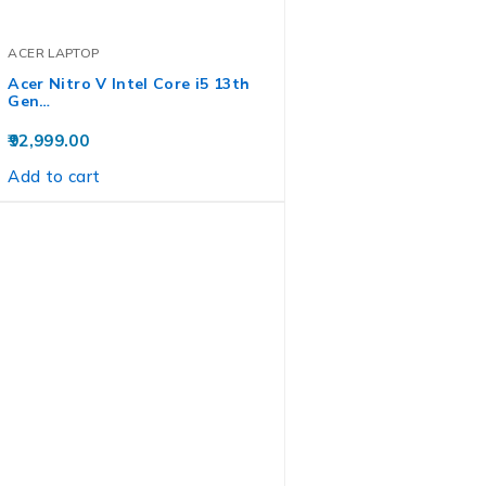
ACER LAPTOP
Acer Nitro V Intel Core i5 13th
Gen…
92,999.00
Add to cart