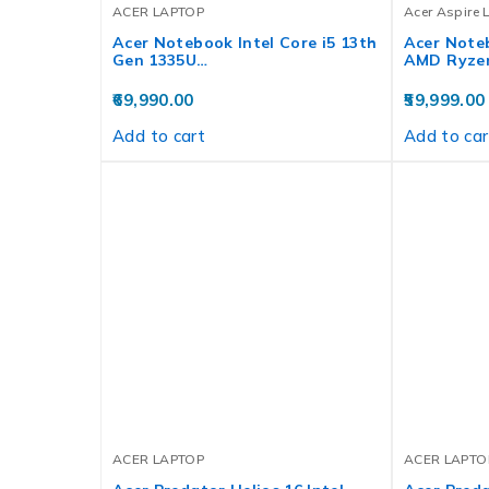
ACER LAPTOP
Acer Aspire 
Acer Notebook Intel Core i5 13th
Acer Noteb
Gen 1335U…
AMD Ryze
69,990.00
59,999.00
Add to cart
Add to car
ACER LAPTOP
ACER LAPTO