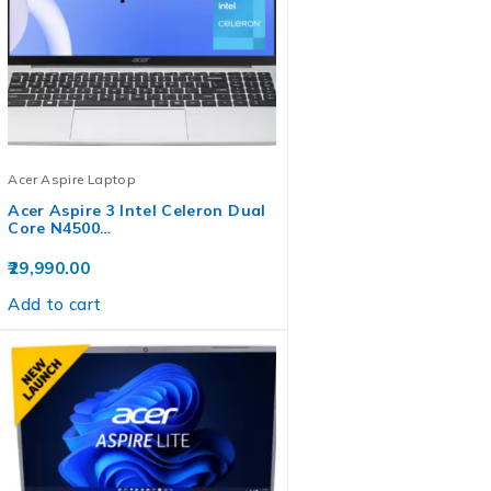
Acer Aspire Laptop
Acer Aspire 3 Intel Celeron Dual
Core N4500…
29,990.00
Add to cart