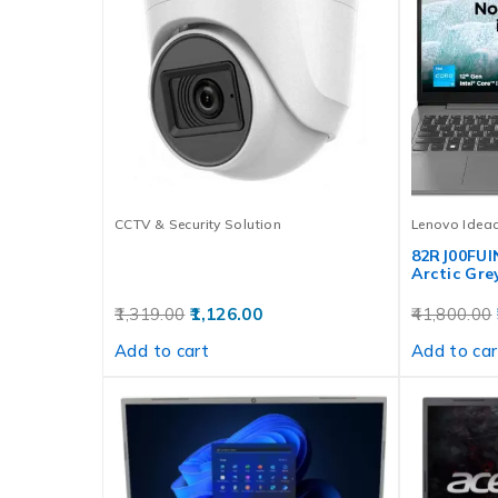
CCTV & Security Solution
Lenovo Idea
82RJ00FUI
Arctic Gre
1,319.00
1,126.00
41,800.00
Add to cart
Add to car