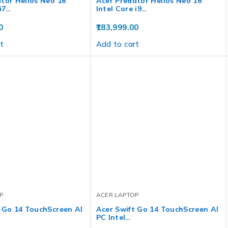
tor Helios Neo 16
Acer Predator Helios Neo 16
 i7…
Intel Core i9…
0
183,999.00
t
Add to cart
P
ACER LAPTOP
 Go 14 TouchScreen AI
Acer Swift Go 14 TouchScreen AI
PC Intel…