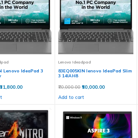
dpad
Lenovo Ideadpad
N Lenovo IdeaPad 3
83EQ005KIN lenovo IdeaPad Slim
y
3 14IAH8
31,800.00
70,000.00
50,000.00
t
Add to cart