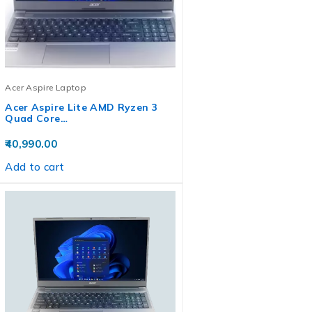
Acer Aspire Laptop
Acer Aspire Lite AMD Ryzen 3
Quad Core…
40,990.00
Add to cart