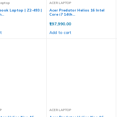
Laptop
ACER LAPTOP
ook Laptop | Z2-493 |
Acer Predator Helios 16 Intel
n…
Core i7 14th…
197,990.00
t
Add to cart
P
ACER LAPTOP