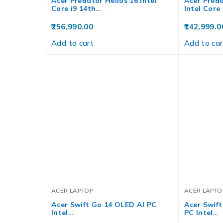
Acer Predator Helios 16 Intel
Acer Preda
Core i9 14th…
Intel Core
256,990.00
142,999.0
Add to cart
Add to car
ACER LAPTOP
ACER LAPTO
Acer Swift Go 14 OLED AI PC
Acer Swift
Intel…
PC Intel…