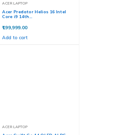
ACER LAPTOP
Acer Predator Helios 16 Intel
Core i9 14th…
199,999.00
Add to cart
ACER LAPTOP