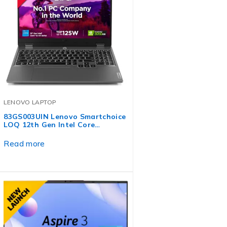
LENOVO LAPTOP
83GS003UIN Lenovo Smartchoice
LOQ 12th Gen Intel Core…
Read more