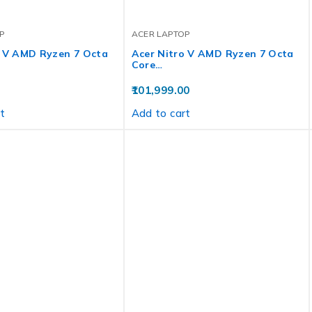
P
ACER LAPTOP
o V AMD Ryzen 7 Octa
Acer Nitro V AMD Ryzen 7 Octa
Core…
101,999.00
t
Add to cart