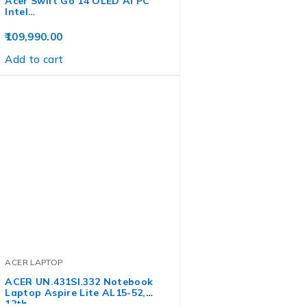
Acer Swift Go 14 OLED AI PC
Intel…
109,990.00
Add to cart
ACER LAPTOP
ACER UN.431SI.332 Notebook
Laptop Aspire Lite AL15-52,
12th…