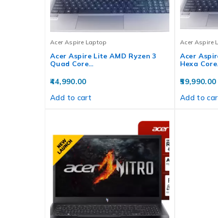
Acer Aspire Laptop
Acer Aspire 
Acer Aspire Lite AMD Ryzen 3
Acer Aspir
Quad Core…
Hexa Core
44,990.00
59,990.00
Add to cart
Add to car