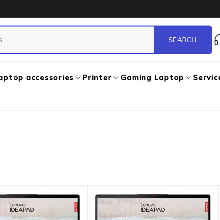
aptop accessories
Printer
Gaming Laptop
Servic