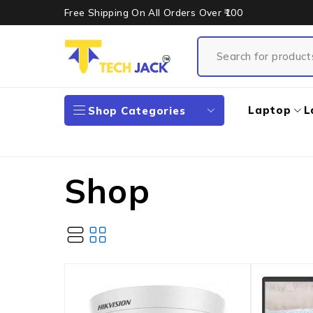
Free Shipping On All Orders Over ₹100
Laptop
L
Shop Categories
Shop