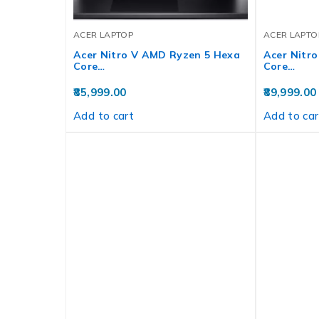
ACER LAPTOP
ACER LAPTO
Acer Nitro V AMD Ryzen 5 Hexa
Acer Nitr
Core…
Core…
85,999.00
89,999.00
Add to cart
Add to car