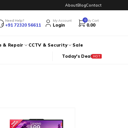
About
Blog
Contact
0
Need Help?
My Account
My Cart
+91 72320 56611
Login
0.00
e & Repair
CCTV & Security
Sale
Today's Deal
HOT