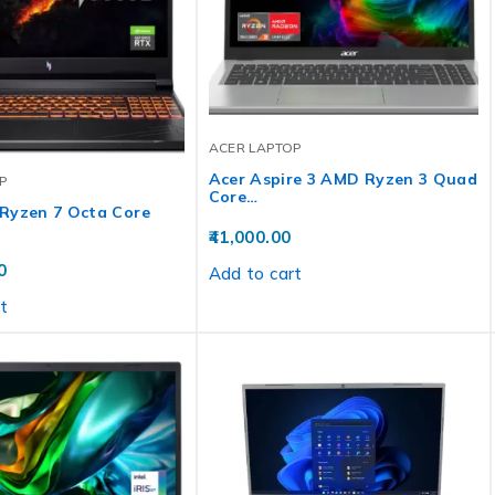
ACER LAPTOP
Acer Aspire 3 AMD Ryzen 3 Quad
P
Core…
Ryzen 7 Octa Core
41,000.00
0
Add to cart
t