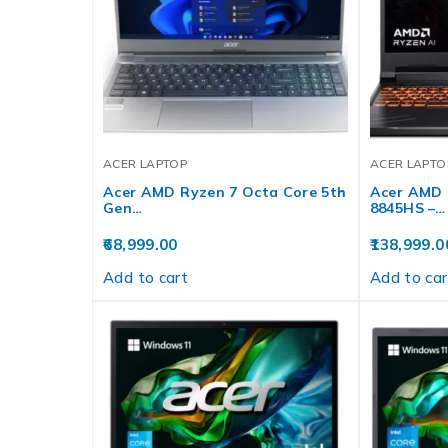
ACER LAPTOP
ACER LAPTO
Acer AMD Ryzen 7 Octa Core 5th
Acer AMD 
Gen…
8845HS –…
68,999.00
138,999.0
Add to cart
Add to car