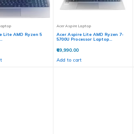
Laptop
Acer Aspire Laptop
e Lite AMD Ryzen 5
Acer Aspire Lite AMD Ryzen 7-
…
5700U Processor Laptop…
69,990.00
t
Add to cart