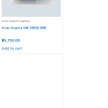
Acer Aspire Laptop
Acer Aspire UN.345SI.008
55,700.00
Add to cart