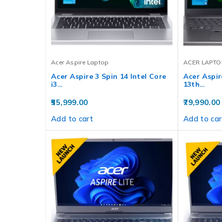
Acer Aspire Laptop
ACER LAPTO
Acer Aspire 3 Spin 14 Intel Core
Acer Aspire
i3…
13th…
55,999.00
79,990.00
Add to cart
Add to car