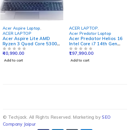
Acer Aspire Laptop
,
ACER LAPTOP
,
ACER LAPTOP
Acer Predator Laptop
Acer Aspire Lite AMD
Acer Predator Helios 16
Ryzen 3 Quad Core 5300U
Intel Core i7 14th Gen
- (16 GB/512 GB
14700HX - (16 GB/1 TB
40,990.00
197,990.00
SSD/Windows 11 Home)
OUT OF 5
SSD/Windows 11 Home/8
OUT OF 5
AL15-41 Thin and Light
GB Graphics/NVIDIA
Add to cart
Add to cart
Laptop (15.6 Inch, Steel
GeForce RTX 4070) PH16-
Grey, 1.59 Kg, With MS
72 Gaming Laptop (16
Office)
Inch, Abyssal Black, 2.65
Kg)
© Techjack. All Rights Reserved. Marketing by
SEO
Company Jaipur