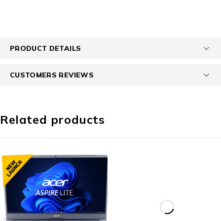
PRODUCT DETAILS
CUSTOMERS REVIEWS
Related products