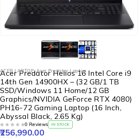
ACER LAPTOP
,
Acer Predator Laptop
Acer Predator Helios 16 Intel Core i9
14th Gen 14900HX – (32 GB/1 TB
SSD/Windows 11 Home/12 GB
Graphics/NVIDIA GeForce RTX 4080)
PH16-72 Gaming Laptop (16 Inch,
Abyssal Black, 2.65 Kg)
0 Reviews
IN STOCK
256,990.00
OUT OF 5