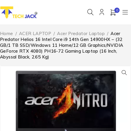
0
Home
/
ACER LAPTOP
/
Acer Predator Laptop
/
Acer
Predator Helios 16 Intel Core i9 14th Gen 14900HX – (32
GB/1 TB SSD/Windows 11 Home/12 GB Graphics/NVIDIA
GeForce RTX 4080) PH16-72 Gaming Laptop (16 Inch,
Abyssal Black, 2.65 Kg)