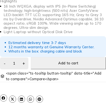
Highlights
16 Inch WQXGA, display with IPS (In-Plane Switching)
technology, high-brightness (500 nits) Acer ComfyView
LED-backlit TFT LCD, supporting 165 Hz, Grey to Grey 3
ms by Overdrive, Nvidia Advanced Optimus capable, 16:10
aspect ratio, sRGB 100%, Wide viewing angle up to 170
degrees, Ultra-slim design.
Light Laptop without Optical Disk Drive
Estimated delivery time 3-7 days
12 months warranty at Genuine Warranty Center.
Whats in the box: charging cable and block
Add to cart
<span class="ts-tooltip button-tooltip" data-title="Add
to compare">Compare</span>