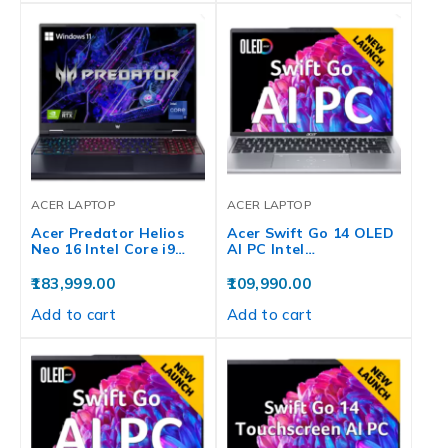
ACER LAPTOP
ACER LAPTOP
Acer Predator Helios
Acer Swift Go 14 OLED
Neo 16 Intel Core i9…
AI PC Intel…
183,999.00
109,990.00
Add to cart
Add to cart