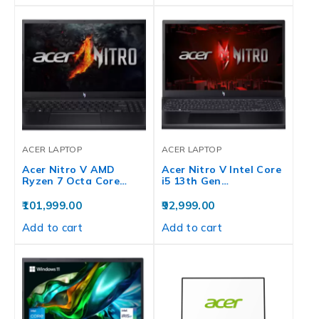
ACER LAPTOP
ACER LAPTOP
Acer Nitro V AMD
Acer Nitro V Intel Core
Ryzen 7 Octa Core…
i5 13th Gen…
101,999.00
92,999.00
Add to cart
Add to cart