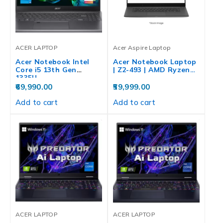
ACER LAPTOP
Acer Aspire Laptop
Acer Notebook Intel
Acer Notebook Laptop
Core i5 13th Gen
| Z2-493 | AMD Ryzen…
1335U…
69,990.00
59,999.00
Add to cart
Add to cart
ACER LAPTOP
ACER LAPTOP