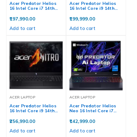
Acer Predator Helios
Acer Predator Helios
16 Intel Core i7 14th…
16 Intel Core i9 14th…
197,990.00
199,999.00
Add to cart
Add to cart
ACER LAPTOP
ACER LAPTOP
Acer Predator Helios
Acer Predator Helios
16 Intel Core i9 14th…
Neo 16 Intel Core i7…
256,990.00
142,999.00
Add to cart
Add to cart