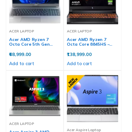
ACER LAPTOP
ACER LAPTOP
Acer AMD Ryzen 7
Acer AMD Ryzen 7
Octa Core 5th Gen…
Octa Core 8845HS –…
68,999.00
138,999.00
Add to cart
Add to cart
ACER LAPTOP
Acer Aspire Laptop
Acer Aspire 3 AMD