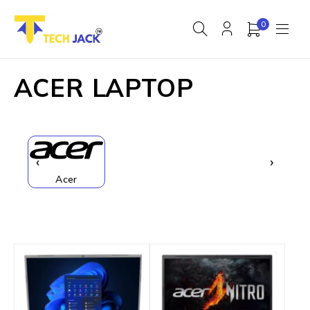
0
ACER LAPTOP
‹
›
Acer