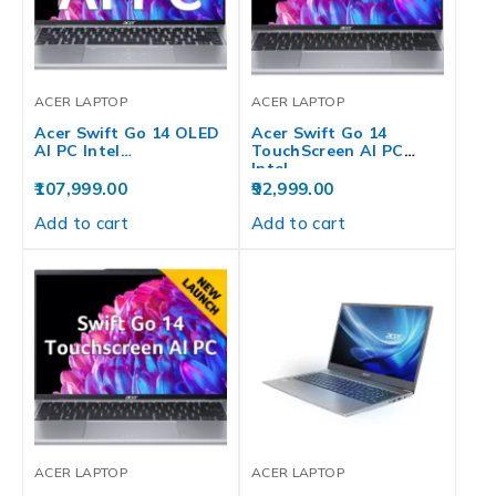
ACER LAPTOP
ACER LAPTOP
Acer Swift Go 14 OLED
Acer Swift Go 14
AI PC Intel…
TouchScreen AI PC
Intel…
107,999.00
92,999.00
Add to cart
Add to cart
ACER LAPTOP
ACER LAPTOP