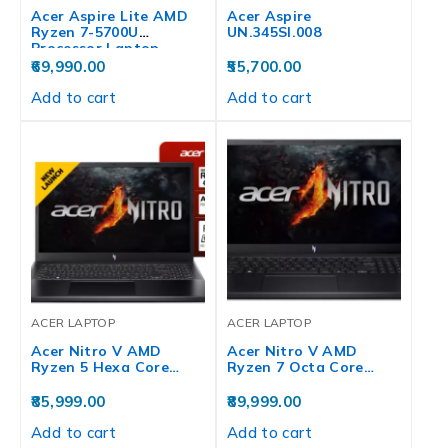
Acer Aspire Lite AMD
Acer Aspire
Ryzen 7-5700U
UN.345SI.008
Processor Laptop…
69,990.00
55,700.00
Add to cart
Add to cart
ACER LAPTOP
ACER LAPTOP
Acer Nitro V AMD
Acer Nitro V AMD
Ryzen 5 Hexa Core…
Ryzen 7 Octa Core…
85,999.00
89,999.00
Add to cart
Add to cart