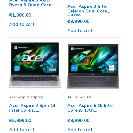
Ryzen 3 Quad Core…
Acer Aspire 3 Intel
Celeron Dual Core
41,000.00
N4500…
29,990.00
Add to cart
Add to cart
Acer Aspire Laptop
ACER LAPTOP
Acer Aspire 3 Spin 14
Acer Aspire 5 15 Intel
Intel Core i3…
Core i5 13th…
55,999.00
79,990.00
Add to cart
Add to cart