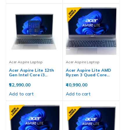
Acer Aspire Laptop
Acer Aspire Laptop
Acer Aspire Lite 12th
Acer Aspire Lite AMD
Gen Intel Core i3…
Ryzen 3 Quad Core…
52,990.00
40,990.00
Add to cart
Add to cart