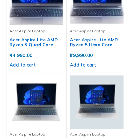
Acer Aspire Laptop
Acer Aspire Laptop
Acer Aspire Lite AMD
Acer Aspire Lite AMD
Ryzen 3 Quad Core…
Ryzen 5 Hexa Core…
44,990.00
59,990.00
Add to cart
Add to cart
Acer Aspire Laptop
Acer Aspire Laptop