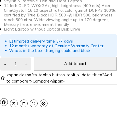
Stylish & Portable Thin and Light Laptop
14 Inch OLED, WQXGA+, high-brightness (400 nits) Acer
CineCrystal, 16:10 aspect ratio, color gamut DCI-P3 100%,
certified by True Black HDR 500 (@HDR 500, brightness
reach 500 nits), Wide viewing angle up to 170 degrees,
Mercury free, environment friendly
Light Laptop without Optical Disk Drive
Estimated delivery time 3-7 days
12 months warranty at Genuine Warranty Center.
Whats in the box: charging cable and block
Add to cart
<span class="ts-tooltip button-tooltip" data-title="Add
to compare">Compare</span>