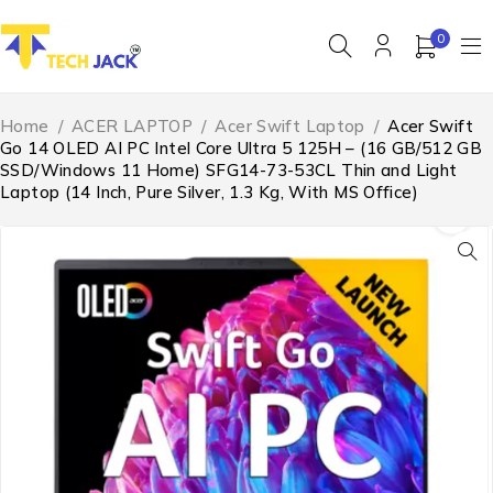
0
Home
/
ACER LAPTOP
/
Acer Swift Laptop
/
Acer Swift
Go 14 OLED AI PC Intel Core Ultra 5 125H – (16 GB/512 GB
SSD/Windows 11 Home) SFG14-73-53CL Thin and Light
Laptop (14 Inch, Pure Silver, 1.3 Kg, With MS Office)