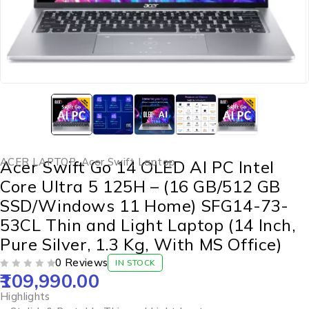
ACER LAPTOP
,
Acer Swift Laptop
Acer Swift Go 14 OLED AI PC Intel
Core Ultra 5 125H – (16 GB/512 GB
SSD/Windows 11 Home) SFG14-73-
53CL Thin and Light Laptop (14 Inch,
Pure Silver, 1.3 Kg, With MS Office)
0 Reviews
IN STOCK
109,990.00
OUT OF 5
Highlights