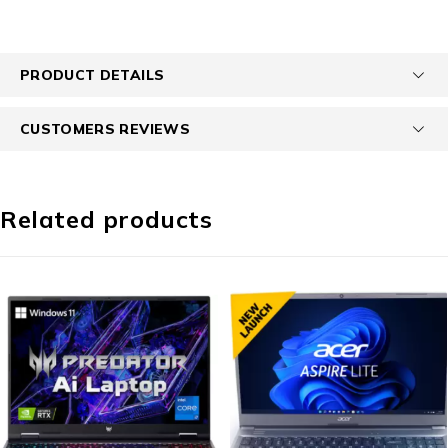
PRODUCT DETAILS
CUSTOMERS REVIEWS
Related products