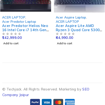
ACER LAPTOP
,
Acer Aspire Laptop
,
Acer Predator Laptop
ACER LAPTOP
Acer Predator Helios Neo
Acer Aspire Lite AMD
16 Intel Core i7 14th Gen
Ryzen 3 Quad Core 5300U
14700HX - (16 GB/1 TB
- (8 GB/512 GB
142,999.00
44,990.00
SSD/Windows 11 Home/6
OUT OF 5
SSD/Windows 11 Home)
OUT OF 5
GB Graphics/NVIDIA
AL15-41 Thin and Light
Add to cart
Add to cart
GeForce RTX 4050)
Laptop (15.6 Inch, Steel
PHN16-72-77GZ Gaming
Grey, 1.59 Kg)
Laptop (16 Inch, Abyssal
Black, 2.8 Kg)
© Techjack. All Rights Reserved. Marketing by
SEO
Company Jaipur