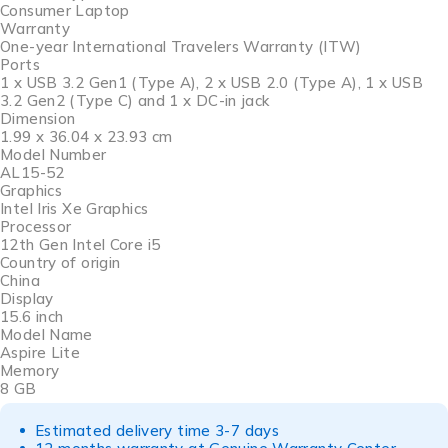
Consumer Laptop
Warranty
One-year International Travelers Warranty (ITW)
Ports
1 x USB 3.2 Gen1 (Type A), 2 x USB 2.0 (Type A), 1 x USB
3.2 Gen2 (Type C) and 1 x DC-in jack
Dimension
1.99 x 36.04 x 23.93 cm
Model Number
AL15-52
Graphics
Intel Iris Xe Graphics
Processor
12th Gen Intel Core i5
Country of origin
China
Display
15.6 inch
Model Name
Aspire Lite
Memory
8 GB
Estimated delivery time 3-7 days