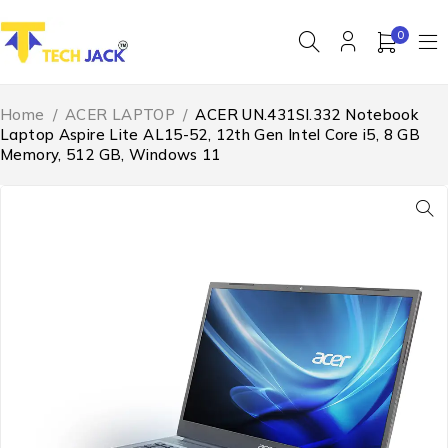
0
Home
/
ACER LAPTOP
/
ACER UN.431SI.332 Notebook
Laptop Aspire Lite AL15-52, 12th Gen Intel Core i5, 8 GB
Memory, 512 GB, Windows 11