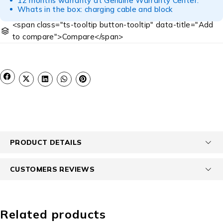
12 months warranty at Genuine Warranty Center.
Whats in the box: charging cable and block
<span class="ts-tooltip button-tooltip" data-title="Add
to compare">Compare</span>
PRODUCT DETAILS
CUSTOMERS REVIEWS
Related products