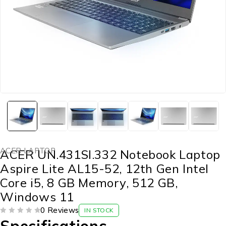
ACER LAPTOP
ACER UN.431SI.332 Notebook Laptop
Aspire Lite AL15-52, 12th Gen Intel
Core i5, 8 GB Memory, 512 GB,
Windows 11
0 Reviews
IN STOCK
OUT OF 5
Specifications