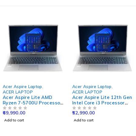
Acer Aspire Laptop
,
Acer Aspire Laptop
,
ACER LAPTOP
ACER LAPTOP
Acer Aspire Lite AMD
Acer Aspire Lite 12th Gen
Ryzen 7-5700U Processor
Intel Core i3 Processor
Laptop (Windows 11
Laptop (Windows 11
69,990.00
52,990.00
Home/ 16 GB/ 512 GB
OUT OF 5
Home/ 8 GB RAM/ 512 GB
OUT OF 5
SSD/AMD Radeon
SSD) AL15-52 with 39.6
Add to cart
Add to cart
Graphics) AL15-41 with
cm (15.6") Full HD Display,
39.6 cm (15.6") Full HD
Steel Gray, 1.59 KG
Display, Steel Gray, 1.59