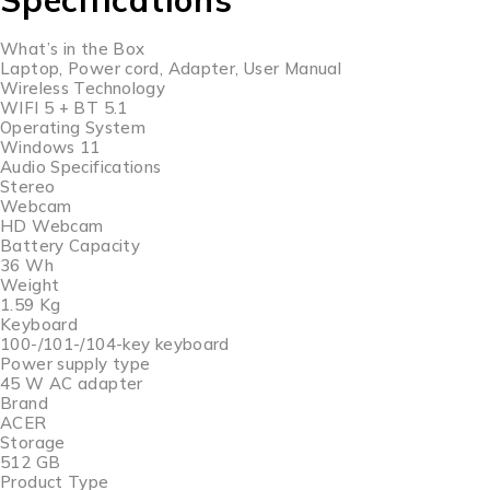
What’s in the Box
Laptop, Power cord, Adapter, User Manual
Wireless Technology
WIFI 5 + BT 5.1
Operating System
Windows 11
Audio Specifications
Stereo
Webcam
HD Webcam
Battery Capacity
36 Wh
Weight
1.59 Kg
Keyboard
100-/101-/104-key keyboard
Power supply type
45 W AC adapter
Brand
ACER
Storage
512 GB
Product Type