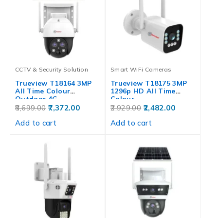
CCTV & Security Solution
Smart WiFi Cameras
Trueview T18164 3MP
Trueview T18175 3MP
All Time Colour
1296p HD All Time
Outdoor 4G…
Colour…
8,699.00
7,372.00
2,929.00
2,482.00
Add to cart
Add to cart