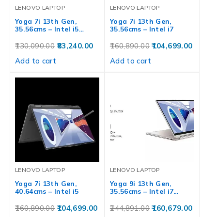
LENOVO LAPTOP
LENOVO LAPTOP
Yoga 7i 13th Gen,
Yoga 7i 13th Gen,
35.56cms – Intel i5…
35.56cms – Intel i7
130,090.00
83,240.00
160,890.00
104,699.00
Add to cart
Add to cart
LENOVO LAPTOP
LENOVO LAPTOP
Yoga 7i 13th Gen,
Yoga 9i 13th Gen,
40.64cms – Intel i5
35.56cms – Intel i7…
160,890.00
104,699.00
244,891.00
160,679.00