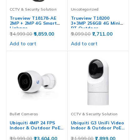
CCTV & Security Solution
Uncategorized
Trueview T18178-AE
Trueview T18200
2MP + 2MP 4G Smart
3+3MP 256GB 4G Mini
Linkage…
PT Outdoor…
14,999.00
5,859.00
9,099.00
7,711.00
Add to cart
Add to cart
Bullet Cameras
CCTV & Security Solution
Ubiquiti 4MP 24 FPS
Ubiquiti G3 UniFi Video
Indoor & Outdoor PoE…
Indoor & Outdoor PoE…
39,999.00
23,604.00
21,999.00
7,899.00