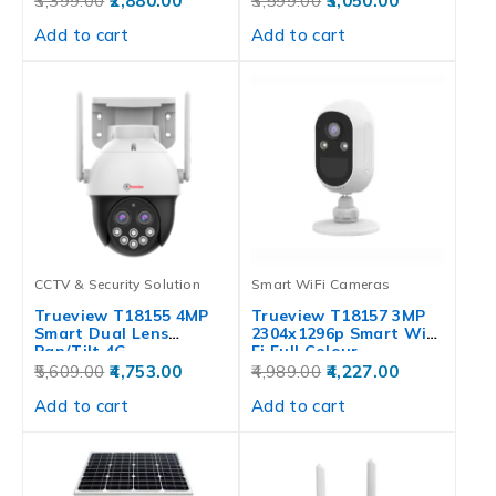
3,399.00
2,880.00
3,599.00
3,050.00
Add to cart
Add to cart
CCTV & Security Solution
Smart WiFi Cameras
Trueview T18155 4MP
Trueview T18157 3MP
Smart Dual Lens
2304x1296p Smart Wi-
Pan/Tilt 4G…
Fi Full Colour…
5,609.00
4,753.00
4,989.00
4,227.00
Add to cart
Add to cart