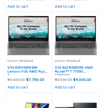
Add to cart
Add to cart
Lenovo Ideadpad
Lenovo Ideadpad
V15 82YU00W6IN
V15 83CR000VIN AMD
Lenovo V15 AMD Ryzen
Ryzen™ 7 7730U
3
LENOVO
40,000.00
27,790.00
50,000.00
39,000.00
Add to cart
Add to cart