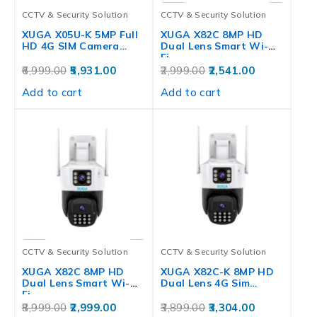
CCTV & Security Solution
CCTV & Security Solution
XUGA X05U-K 5MP Full
XUGA X82C 8MP HD
HD 4G SIM Camera…
Dual Lens Smart Wi-
Fi…
6,999.00
5,931.00
2,999.00
2,541.00
Add to cart
Add to cart
CCTV & Security Solution
CCTV & Security Solution
XUGA X82C 8MP HD
XUGA X82C-K 8MP HD
Dual Lens Smart Wi-
Dual Lens 4G Sim…
Fi…
8,999.00
2,999.00
3,899.00
3,304.00