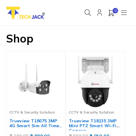
0
Shop
CCTV & Security Solution
CCTV & Security Solution
Trueview T18075 3MP
Trueview T18135 3MP
4G Smart Sim All Time…
Mini PTZ Smart Wi-Fi
Camera…