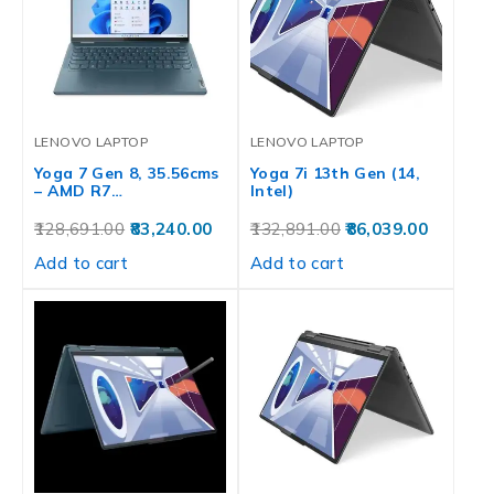
LENOVO LAPTOP
LENOVO LAPTOP
Yoga 7 Gen 8, 35.56cms
Yoga 7i 13th Gen (14,
– AMD R7…
Intel)
128,691.00
83,240.00
132,891.00
86,039.00
Add to cart
Add to cart