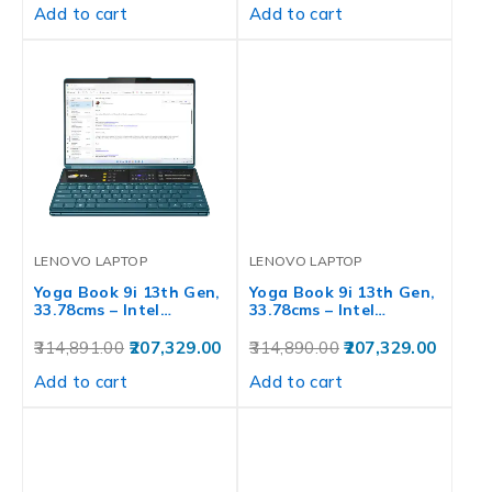
Add to cart
Add to cart
LENOVO LAPTOP
LENOVO LAPTOP
Yoga Book 9i 13th Gen,
Yoga Book 9i 13th Gen,
33.78cms – Intel…
33.78cms – Intel…
314,891.00
207,329.00
314,890.00
207,329.00
Add to cart
Add to cart