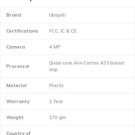
Brand
Ubiquiti
Certifications
FCC, IC & CE
Camera
4 MP
Quad-core Arm Cortex A53 based
Processor
chip
Material
Plastic
Warranty
1 Year
Weight
170 gm
Country of