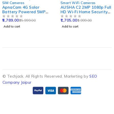
SIM Cameras
Smart WiFi Cameras
ApnaCam 4G Solar
AUSHA C2 2MP 1080p Full
Battery Powered 5MP
HD Wi-Fi Home Security
Solar Sim CCTV Camera
Camera with 360 Degree
5,789.00
1,705.00
25,999.00
2,999.00
Outdoor & Indoor Card
OUT OF 5
Panoramic View, Cloud
OUT OF 5
Supported with IP66
Service & Night Vision
Add to cart
Add to cart
Waterproof & Pan Tilt
Smart Security Camera
© Techjack. All Rights Reserved. Marketing by
SEO
Company Jaipur