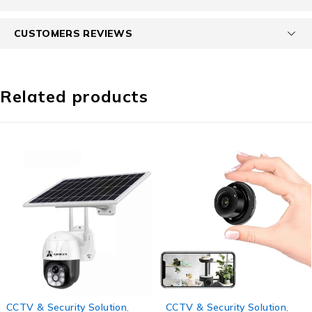
CUSTOMERS REVIEWS
Related products
-78%
-43%
CCTV & Security Solution
,
CCTV & Security Solution
,