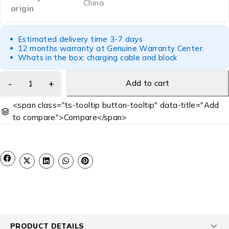
China
origin
Estimated delivery time 3-7 days
12 months warranty at Genuine Warranty Center.
Whats in the box: charging cable and block
Add to cart
<span class="ts-tooltip button-tooltip" data-title="Add
to compare">Compare</span>
PRODUCT DETAILS