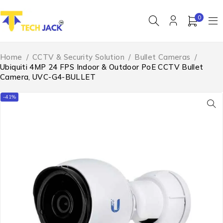
0
Home
/
CCTV & Security Solution
/
Bullet Cameras
/
Ubiquiti 4MP 24 FPS Indoor & Outdoor PoE CCTV Bullet
Camera, UVC-G4-BULLET
-41%