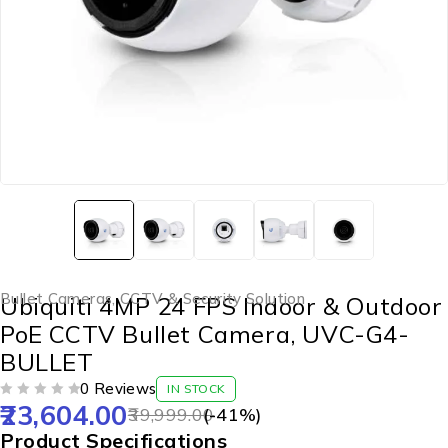
Bullet Cameras
,
CCTV & Security Solution
Ubiquiti 4MP 24 FPS Indoor & Outdoor
PoE CCTV Bullet Camera, UVC-G4-
BULLET
0 Reviews
IN STOCK
23,604.00
OUT OF 5
39,999.00
(-
41
%)
Product Specifications