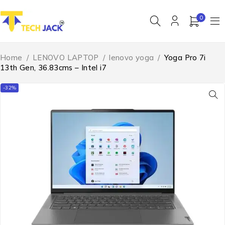
0
Home
/
LENOVO LAPTOP
/
lenovo yoga
/
Yoga Pro 7i
13th Gen, 36.83cms – Intel i7
-32%