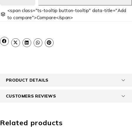
<span class="ts-tooltip button-tooltip" data-title="Add
to compare">Compare</span>
PRODUCT DETAILS
CUSTOMERS REVIEWS
Related products