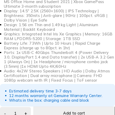
MS Office Home and Student 2021 | Xbox GamePass
Ultimate 3-month subscription
Display: 14.5″ 2.5K (2560×1600) | IPS Technology |
Brightness: 350nits | Anti-glare | 90Hz | 100pct. sRGB |
Dolby Vision | Eye Safe
Design: 1.56 cm Thin and 1.49 kg Light | Aluminium
Material | Backlit Keyboard
Graphics: Integrated Intel Iris Xe Graphics | Memory: 16GB
RAM LPDDR5-5200 | Storage: 1TB SSD
Battery Life: 73Wh | Upto 10 Hours | Rapid Charge
Express (charge up to 80pct. in 1hr)
Ports: 1x USB-C 40Gbps Thunderbolt 4 (Power Delivery
3.0, DisplayPort 1.4 and Data transfer) | 2x USB-A 3.2 Gen
1 (Always On) | 1x Headphone / microphone combo jack
(3.5mm) |1x HDMI Upto 4K/60Hz
Audio: 4x2W Stereo Speakers | HD Audio | Dolby Atmos
Certification | Dual array microphone || Camera: FHD
1080p webcam with IR | Fixed Focus | ToF sensor
Estimated delivery time 3-7 days
12 months warranty at Genuine Warranty Center.
Whats in the box: charging cable and block
Add to cart