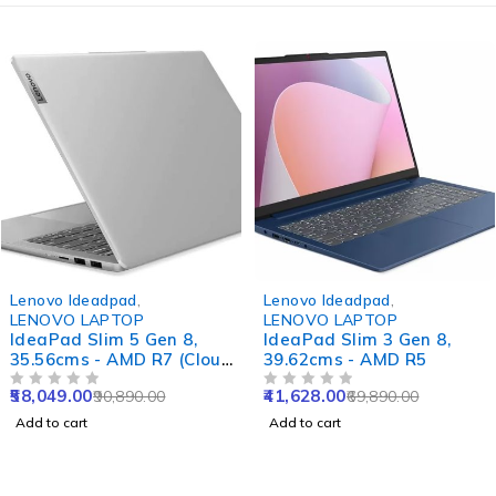
-36%
-40%
Lenovo Ideadpad
,
Lenovo Ideadpad
,
LENOVO LAPTOP
LENOVO LAPTOP
IdeaPad Slim 5 Gen 8,
IdeaPad Slim 3 Gen 8,
35.56cms - AMD R7 (Cloud
39.62cms - AMD R5
Grey)
58,049.00
41,628.00
90,890.00
69,890.00
OUT OF 5
OUT OF 5
Add to cart
Add to cart