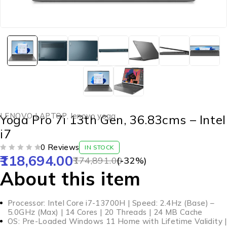
LENOVO LAPTOP
,
lenovo yoga
Yoga Pro 7i 13th Gen, 36.83cms – Intel
i7
0 Reviews
IN STOCK
118,694.00
OUT OF 5
174,891.00
(-
32
%)
About this item
Processor: Intel Core i7-13700H | Speed: 2.4Hz (Base) –
5.0GHz (Max) | 14 Cores | 20 Threads | 24 MB Cache
OS: Pre-Loaded Windows 11 Home with Lifetime Validity |